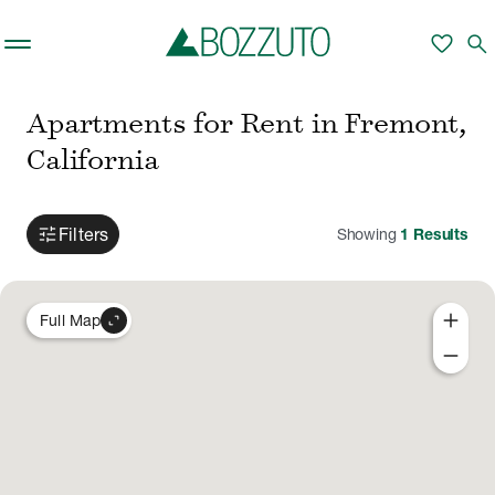
Skip to main content
favorite
search
Apartments for Rent in Fremont,
California
tune
Filters
Showing
1
Results
add
expand_content
Full Map
remove