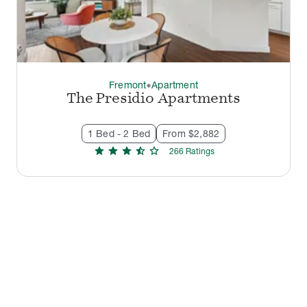
Fremont
Apartment
thermostat_carbon
The Presidio Apartments
1 Bed - 2 Bed
From $2,882
star
star
star
star_half
star
266
Rating
s