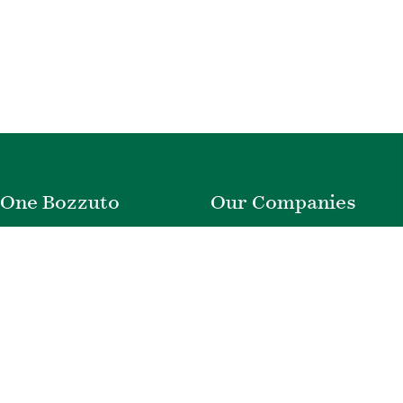
One Bozzuto
Our Companies
Rent With Us
Construction
Careers
Property Management
Contact Us
Development
Employee Login
Wye River Insurance
Investor Login