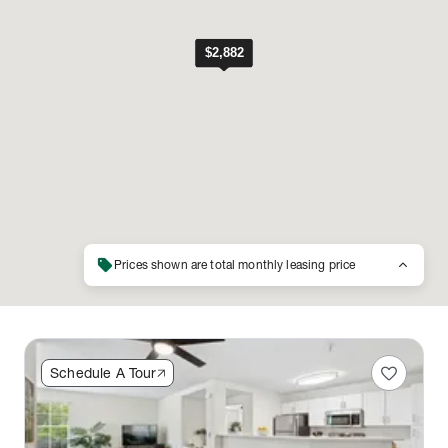
sell
keyboard_arrow_up
Prices shown are total monthly leasing price
favorite
Schedule A Tour