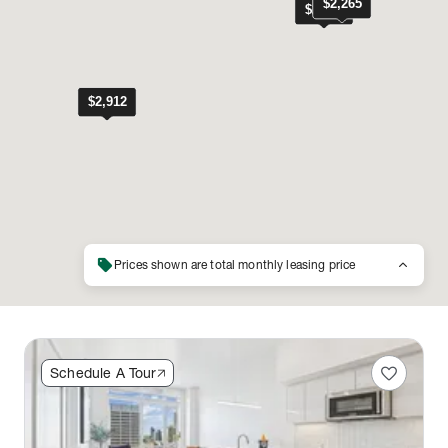
sell
keyboard_arrow_up
Prices shown are total monthly leasing price
favorite
Schedule A Tour