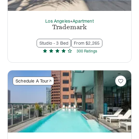
Los Angeles
Apartment
thermostat_carbon
Trademark
Studio - 3 Bed
From $2,265
star
star
star
star
star
300
Rating
s
favorite
Schedule A Tour