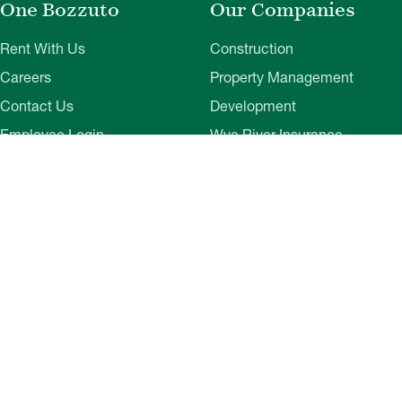
One Bozzuto
Our Companies
Rent With Us
Construction
Careers
Property Management
Contact Us
Development
Employee Login
Wye River Insurance
Investor Login
About Bozzuto
Compliance
Leadership
Privacy Policy
News & Press
Website Disclaimer
Corporate Social
Terms of Use
Responsibility
Web Accessibility
Belonging & Impact
Cookie Preferences