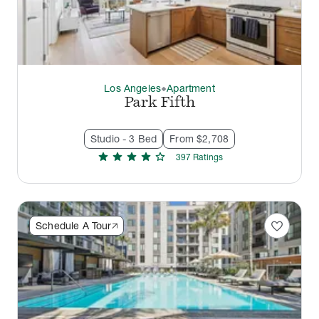
Los Angeles
Apartment
thermostat_carbon
Park Fifth
Studio - 3 Bed
From $2,708
star
star
star
star
star
397
Rating
s
favorite
Schedule A Tour