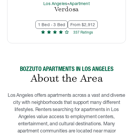
Los Angeles
Apartment
thermostat_carbon
Verdosa
1 Bed - 3 Bed
From $2,912
star
star
star
star
star
337
Rating
s
BOZZUTO APARTMENTS IN LOS ANGELES
About the Area
Los Angeles offers apartments across a vast and diverse
city with neighborhoods that support many different
lifestyles. Renters searching for apartments in Los
Angeles value access to employment centers,
entertainment, and cultural destinations. Many
apartment communities are located near major