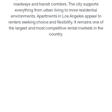
roadways and transit corridors. The city supports
everything from urban living to more residential
environments. Apartments in Los Angeles appeal to
renters seeking choice and flexibility. It remains one of
the largest and most competitive rental markets in the
country.