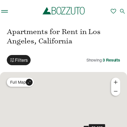
Skip to main content
favorite
search
Apartments for Rent in Los
Angeles, California
tune
Filters
Showing
3
Results
add
expand_content
Full Map
remove