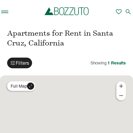
Skip to main content
favorite
search
Apartments for Rent in Santa
Cruz, California
tune
Filters
Showing
1
Results
add
expand_content
Full Map
remove