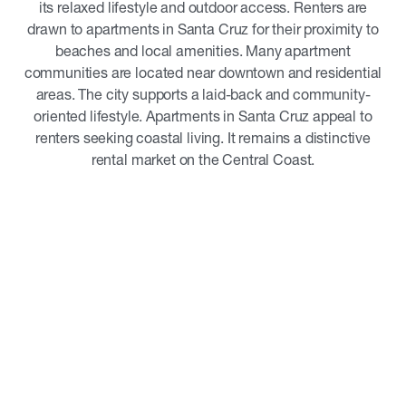
its relaxed lifestyle and outdoor access. Renters are
drawn to apartments in Santa Cruz for their proximity to
beaches and local amenities. Many apartment
communities are located near downtown and residential
areas. The city supports a laid-back and community-
oriented lifestyle. Apartments in Santa Cruz appeal to
renters seeking coastal living. It remains a distinctive
rental market on the Central Coast.