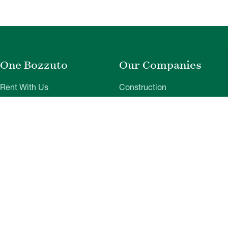
One Bozzuto
Our Companies
Rent With Us
Construction
Careers
Property Management
Contact Us
Development
Employee Login
Wye River Insurance
Investor Login
About Bozzuto
Compliance
Leadership
Privacy Policy