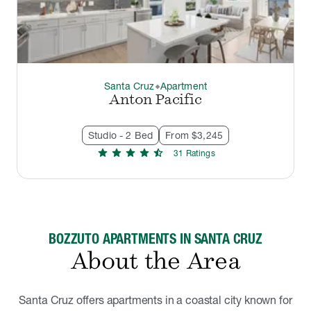
Santa Cruz
Apartment
thermostat_carbon
Anton Pacific
Studio - 2 Bed
From $3,245
star
star
star
star
star_half
31
Rating
s
BOZZUTO APARTMENTS IN SANTA CRUZ
About the Area
Santa Cruz offers apartments in a coastal city known for