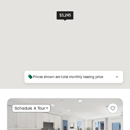
sell
keyboard_arrow_up
Prices shown are total monthly leasing price
favorite
Schedule A Tour