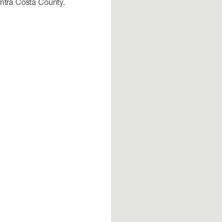
ontra Costa County.