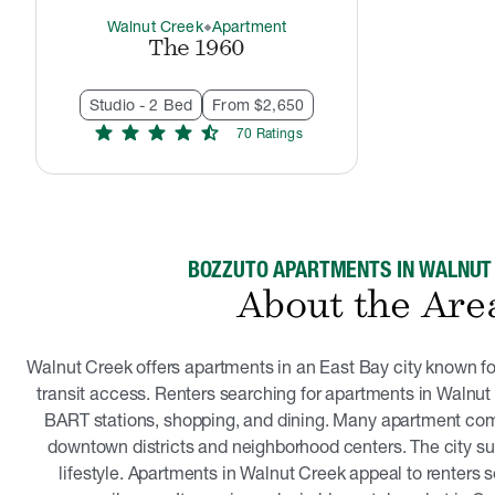
Walnut Creek
Apartment
thermostat_carbon
The 1960
Studio - 2 Bed
From $2,650
star
star
star
star
star_half
70
Rating
s
BOZZUTO APARTMENTS IN WALNUT
About the Are
Walnut Creek offers apartments in an East Bay city known f
transit access. Renters searching for apartments in Walnut 
BART stations, shopping, and dining. Many apartment com
downtown districts and neighborhood centers. The city s
lifestyle. Apartments in Walnut Creek appeal to renters