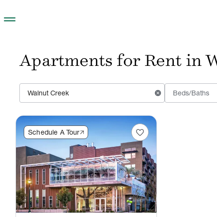
Skip to main content
Apartments for Rent in W
cancel
Beds/Baths
favorite
Schedule A Tour