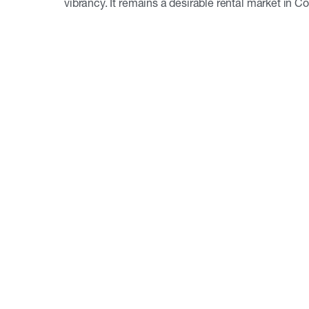
vibrancy. It remains a desirable rental market in C