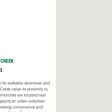
 CREEK
a
or its walkable downtown and
Creek value its proximity to
munities are located near
upports an urban-suburban
 seeking convenience and