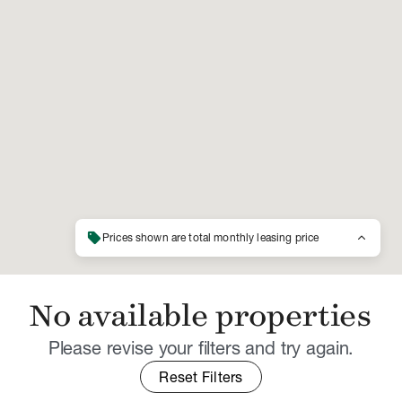
sell
keyboard_arrow_up
Prices shown are total monthly leasing price
No available properties
Please revise your filters and try again.
Reset Filters