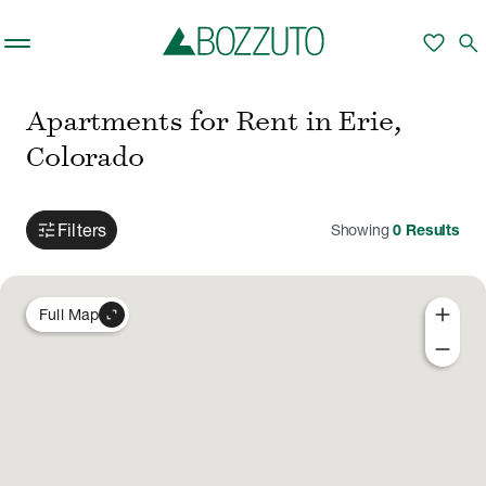
Skip to main content
favorite
search
Apartments for Rent in Erie,
Colorado
tune
Filters
Showing
0
Results
add
expand_content
Full Map
remove