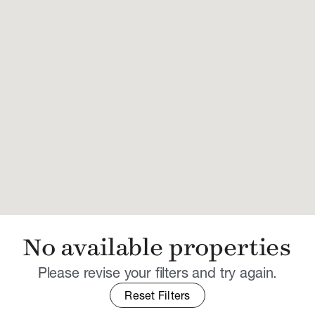
No available properties
Please revise your filters and try again.
Reset Filters