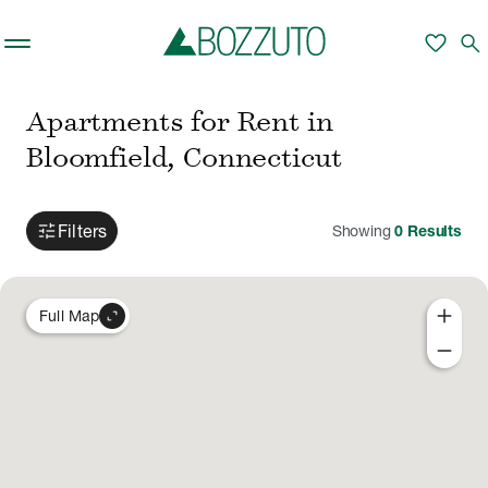
Skip to main content
favorite
search
Apartments for Rent in
Bloomfield, Connecticut
tune
Filters
Showing
0
Results
add
expand_content
Full Map
remove