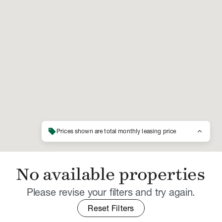
sell
keyboard_arrow_up
Prices shown are total monthly leasing price
No available properties
Please revise your filters and try again.
Reset Filters