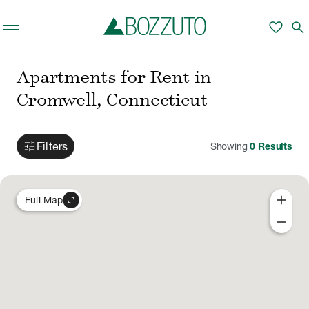
Skip to main content
favorite
search
Apartments for Rent in
Cromwell, Connecticut
tune
Filters
Showing
0
Results
add
expand_content
Full Map
remove