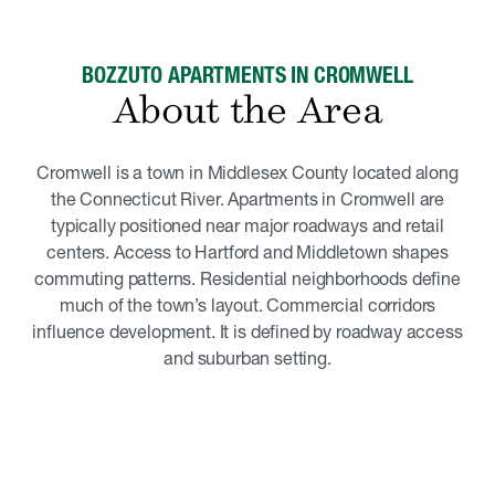
BOZZUTO APARTMENTS IN CROMWELL
About the Area
Cromwell is a town in Middlesex County located along
the Connecticut River. Apartments in Cromwell are
typically positioned near major roadways and retail
centers. Access to Hartford and Middletown shapes
commuting patterns. Residential neighborhoods define
much of the town’s layout. Commercial corridors
influence development. It is defined by roadway access
and suburban setting.