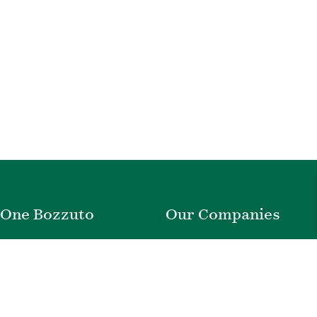
One Bozzuto
Our Companies
Rent With Us
Construction
Careers
Property Management
Contact Us
Development
Employee Login
Wye River Insurance