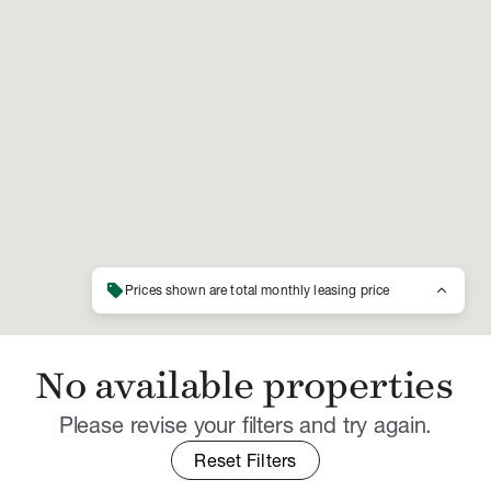
sell
keyboard_arrow_up
Prices shown are total monthly leasing price
No available properties
Please revise your filters and try again.
Reset Filters