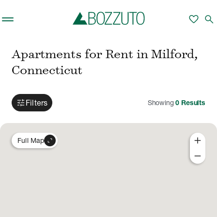
Skip to main content
favorite
search
Apartments for Rent in Milford,
Connecticut
tune
Filters
Showing
0
Results
add
expand_content
Full Map
remove