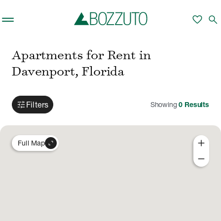
Skip to main content
favorite
search
Apartments for Rent in
Davenport, Florida
tune
Filters
Showing
0
Results
add
expand_content
Full Map
remove