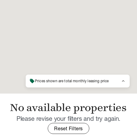
sell
keyboard_arrow_up
Prices shown are total monthly leasing price
No available properties
Please revise your filters and try again.
Reset Filters