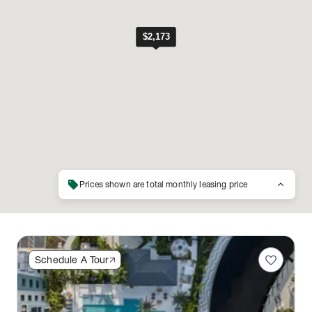
sell
keyboard_arrow_up
Prices shown are total monthly leasing price
favorite
Schedule A Tour