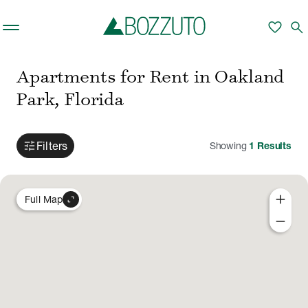
Skip to main content
favorite
search
Apartments for Rent in Oakland
Park, Florida
tune
Filters
Showing
1
Results
add
expand_content
Full Map
remove