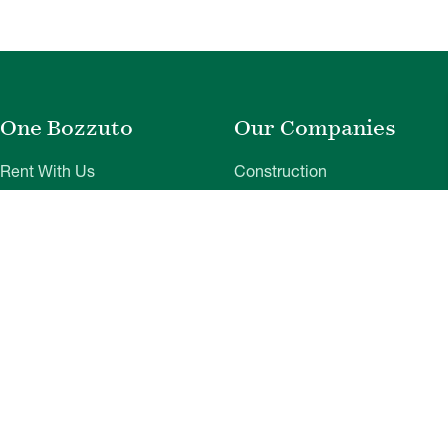
One Bozzuto
Our Companies
Rent With Us
Construction
Careers
Property Management
Contact Us
Development
Employee Login
Wye River Insurance
Investor Login
About Bozzuto
Compliance
Leadership
Privacy Policy