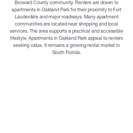
Broward County community. Renters are drawn to
apartments in Oakland Park for their proximity to Fort
Lauderdale and major roadways. Many apartment
communities are located near shopping and local
services. The area supports a practical and accessible
lifestyle. Apartments in Oakland Park appeal to renters
seeking value. It remains a growing rental market in
South Florida.