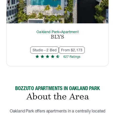
Oakland Park
Apartment
thermostat_carbon
BLYS
Studio - 2 Bed
From $2,173
star
star
star
star
star_half
627
Rating
s
BOZZUTO APARTMENTS IN OAKLAND PARK
About the Area
Oakland Park offers apartments in a centrally located