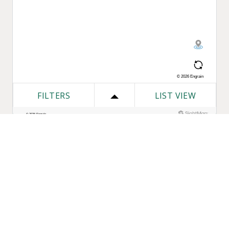
One Bozzuto
Our Companies
Rent With Us
Construction
Careers
Property Management
Contact Us
Development