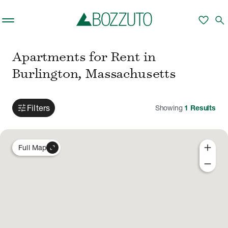
Skip to main content
favorite
search
Apartments for Rent in
Burlington, Massachusetts
tune
Filters
Showing
1
Results
add
expand_content
Full Map
remove