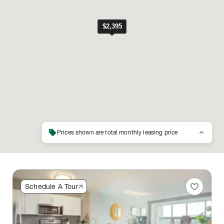
sell
keyboard_arrow_up
Prices shown are total monthly leasing price
favorite
Schedule A Tour