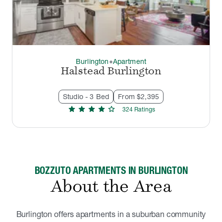
Burlington
Apartment
thermostat_carbon
Halstead Burlington
Studio - 3 Bed
From $2,395
star
star
star
star
star
324
Rating
s
BOZZUTO APARTMENTS IN BURLINGTON
About the Area
Burlington offers apartments in a suburban community