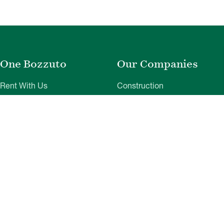
One Bozzuto
Our Companies
Rent With Us
Construction
Careers
Property Management
Contact Us
Development
Employee Login
Wye River Insurance
Investor Login
About Bozzuto
Compliance
Leadership
Privacy Policy