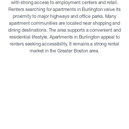
with strong access to employment centers and retail.
Renters searching for apartments in Burlington value its
proximity to major highways and office parks. Many
apartment communities are located near shopping and
dining destinations. The area supports a convenient and
residential lifestyle. Apartments in Burlington appeal to
renters seeking accessibility. It remains a strong rental
market in the Greater Boston area.