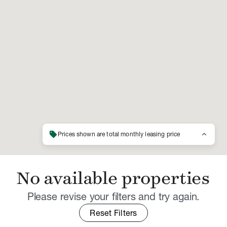
sell
keyboard_arrow_up
Prices shown are total monthly leasing price
No available properties
Please revise your filters and try again.
Reset Filters