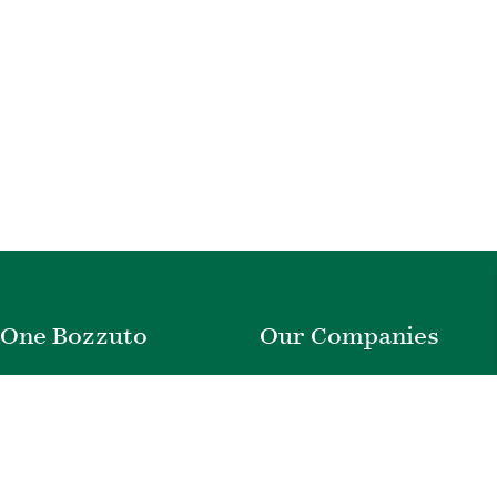
One Bozzuto
Our Companies
Rent With Us
Construction
Careers
Property Management
Contact Us
Development
Employee Login
Wye River Insurance