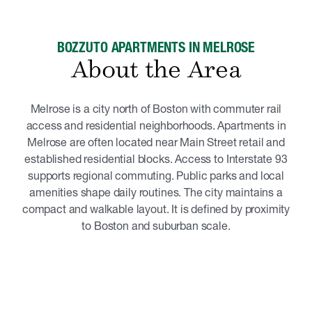
BOZZUTO APARTMENTS IN MELROSE
About the Area
Melrose is a city north of Boston with commuter rail
access and residential neighborhoods. Apartments in
Melrose are often located near Main Street retail and
established residential blocks. Access to Interstate 93
supports regional commuting. Public parks and local
amenities shape daily routines. The city maintains a
compact and walkable layout. It is defined by proximity
to Boston and suburban scale.