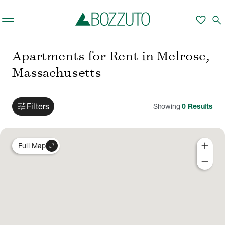
Skip to main content
favorite
search
Apartments for Rent in Melrose,
Massachusetts
tune
Filters
Showing
0
Results
add
expand_content
Full Map
remove