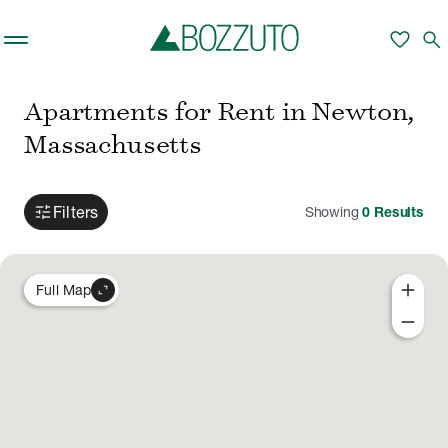
Skip to main content
favorite
search
Apartments for Rent in Newton,
Massachusetts
tune
Filters
Showing
0
Results
add
expand_content
Full Map
remove