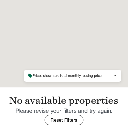
sell
keyboard_arrow_up
Prices shown are total monthly leasing price
No available properties
Please revise your filters and try again.
Reset Filters