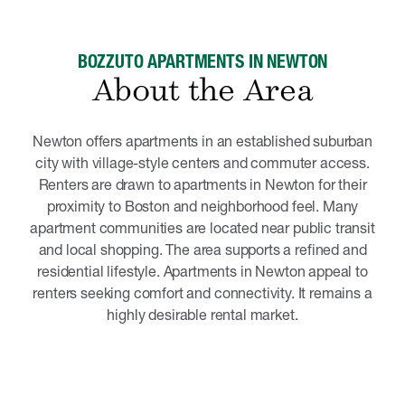
BOZZUTO APARTMENTS IN NEWTON
About the Area
Newton offers apartments in an established suburban
city with village-style centers and commuter access.
Renters are drawn to apartments in Newton for their
proximity to Boston and neighborhood feel. Many
apartment communities are located near public transit
and local shopping. The area supports a refined and
residential lifestyle. Apartments in Newton appeal to
renters seeking comfort and connectivity. It remains a
highly desirable rental market.