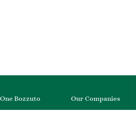
One Bozzuto
Our Companies
Rent With Us
Construction
Careers
Property Management
Contact Us
Development