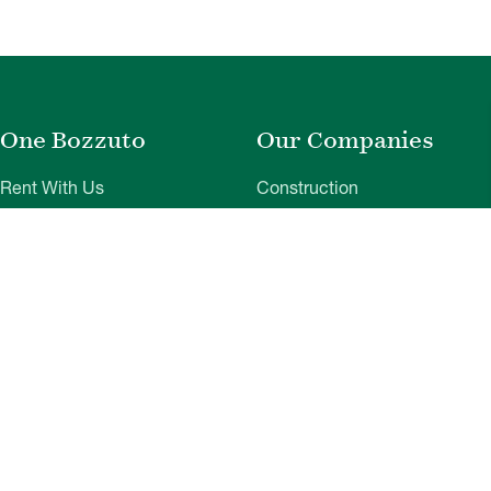
One Bozzuto
Our Companies
Rent With Us
Construction
Careers
Property Management
Contact Us
Development
Employee Login
Wye River Insurance
Investor Login
About Bozzuto
Compliance
Leadership
Privacy Policy