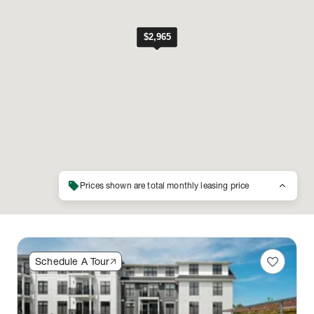
sell
keyboard_arrow_up
Prices shown are total monthly leasing price
favorite
Schedule A Tour