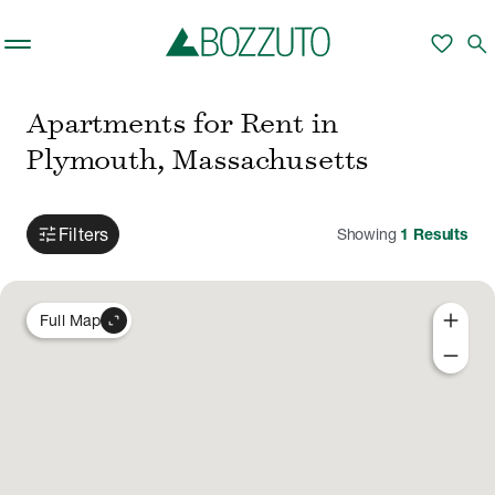
Skip to main content
favorite
search
Apartments for Rent in
Plymouth, Massachusetts
tune
Filters
Showing
1
Results
add
expand_content
Full Map
remove