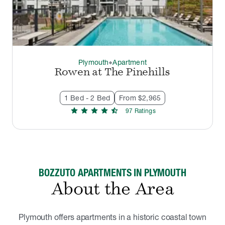
Plymouth
Apartment
thermostat_carbon
Rowen at The Pinehills
1 Bed - 2 Bed
From $2,965
star
star
star
star
star_half
97
Rating
s
BOZZUTO APARTMENTS IN PLYMOUTH
About the Area
Plymouth offers apartments in a historic coastal town