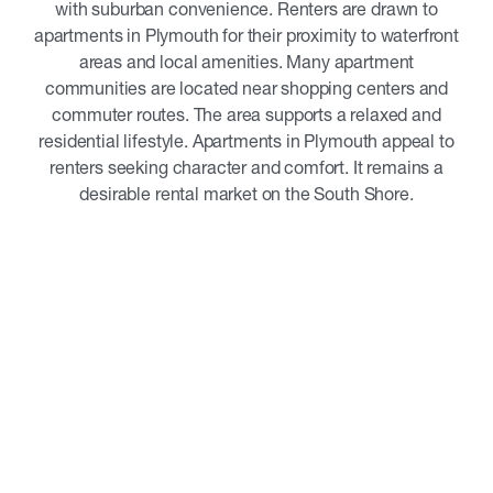
with suburban convenience. Renters are drawn to
apartments in Plymouth for their proximity to waterfront
areas and local amenities. Many apartment
communities are located near shopping centers and
commuter routes. The area supports a relaxed and
residential lifestyle. Apartments in Plymouth appeal to
renters seeking character and comfort. It remains a
desirable rental market on the South Shore.