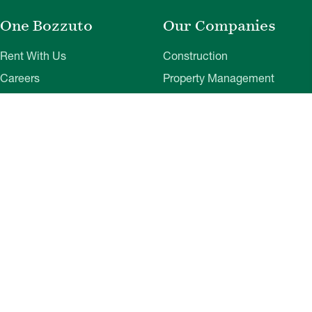
One Bozzuto
Our Companies
Rent With Us
Construction
Careers
Property Management
Contact Us
Development
Employee Login
Wye River Insurance
Investor Login
About Bozzuto
Compliance
Leadership
Privacy Policy
News & Press
Website Disclaimer
Corporate Social
Terms of Use
Responsibility
Web Accessibility
Belonging & Impact