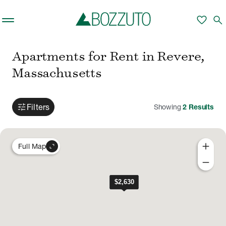
Skip to main content
favorite
search
Apartments for Rent in Revere,
Massachusetts
tune
Filters
Showing
2
Results
add
expand_content
Full Map
remove