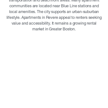
transportation and beachfront areas. Many apartment
communities are located near Blue Line stations and
local amenities. The city supports an urban-suburban
lifestyle. Apartments in Revere appeal to renters seeking
value and accessibility. It remains a growing rental
market in Greater Boston.