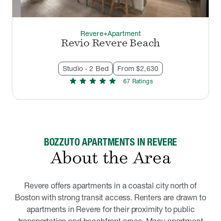
Revere
Apartment
thermostat_carbon
Revio Revere Beach
Studio - 2 Bed
From $2,630
star
star
star
star
star
67
Rating
s
BOZZUTO APARTMENTS IN REVERE
About the Area
Revere offers apartments in a coastal city north of
Boston with strong transit access. Renters are drawn to
apartments in Revere for their proximity to public