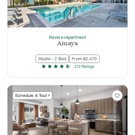
Revere
Apartment
thermostat_carbon
Amaya
Studio - 2 Bed
From $2,470
star
star
star
star
star_half
272
Rating
s
favorite
Schedule A Tour