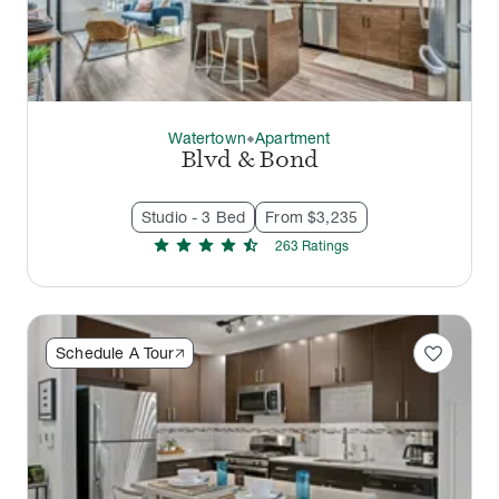
Watertown
Apartment
thermostat_carbon
Blvd & Bond
Studio - 3 Bed
From $3,235
star
star
star
star
star_half
263
Rating
s
favorite
Schedule A Tour