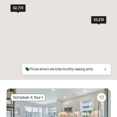
sell
keyboard_arrow_up
Prices shown are total monthly leasing price
favorite
Schedule A Tour