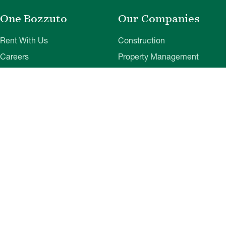
One Bozzuto
Our Companies
Rent With Us
Construction
Careers
Property Management
Contact Us
Development
Employee Login
Wye River Insurance
Investor Login
About Bozzuto
Compliance
Leadership
Privacy Policy
News & Press
Website Disclaimer
Corporate Social
Terms of Use
Responsibility
Web Accessibility
Belonging & Impact