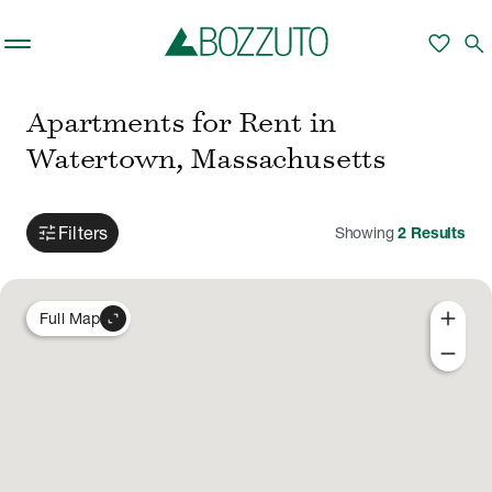
Skip to main content
favorite
search
Apartments for Rent in
Watertown, Massachusetts
tune
Filters
Showing
2
Results
add
expand_content
Full Map
remove