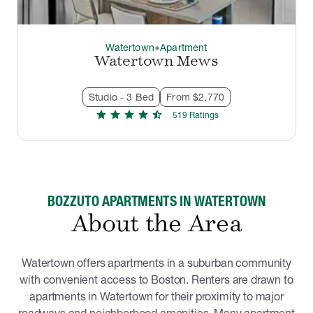
Watertown
Apartment
thermostat_carbon
Watertown Mews
Studio - 3 Bed
From $2,770
star
star
star
star
star_half
519
Rating
s
BOZZUTO APARTMENTS IN WATERTOWN
About the Area
Watertown offers apartments in a suburban community
with convenient access to Boston. Renters are drawn to
apartments in Watertown for their proximity to major