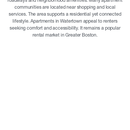
roadways and neighborhood amenities. Many apartment
communities are located near shopping and local
services. The area supports a residential yet connected
lifestyle. Apartments in Watertown appeal to renters
seeking comfort and accessibility. It remains a popular
rental market in Greater Boston.