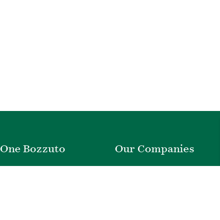
One Bozzuto
Our Companies
Rent With Us
Construction
Careers
Property Management
Contact Us
Development
Employee Login
Wye River Insurance