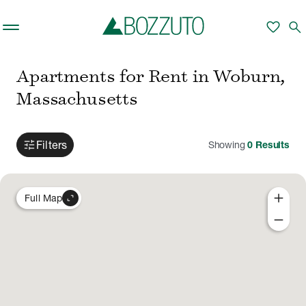
Skip to main content
favorite
search
Apartments for Rent in Woburn,
Massachusetts
tune
Filters
Showing
0
Results
add
expand_content
Full Map
remove