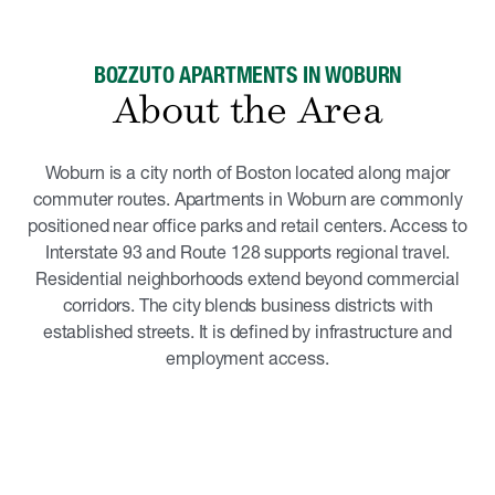
BOZZUTO APARTMENTS IN WOBURN
About the Area
Woburn is a city north of Boston located along major
commuter routes. Apartments in Woburn are commonly
positioned near office parks and retail centers. Access to
Interstate 93 and Route 128 supports regional travel.
Residential neighborhoods extend beyond commercial
corridors. The city blends business districts with
established streets. It is defined by infrastructure and
employment access.