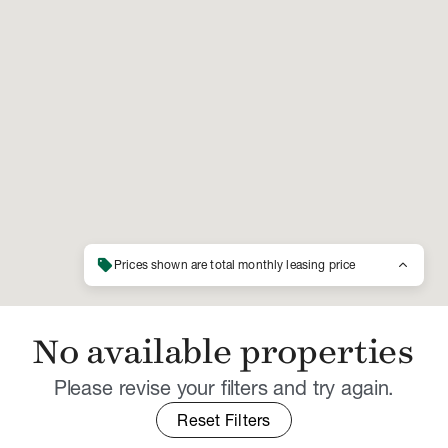
sell
keyboard_arrow_up
Prices shown are total monthly leasing price
No available properties
Please revise your filters and try again.
Reset Filters