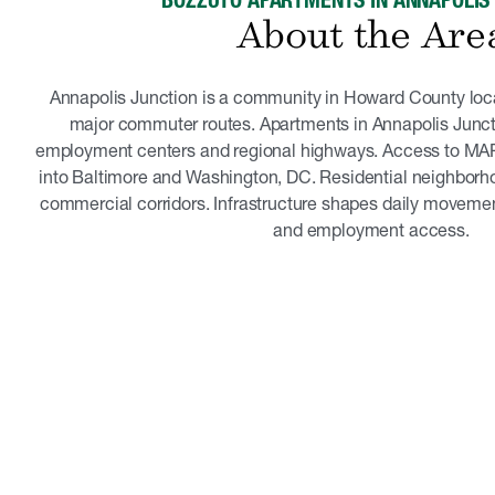
BOZZUTO APARTMENTS IN ANNAPOLIS
About the Are
Annapolis Junction is a community in Howard County lo
major commuter routes. Apartments in Annapolis Junct
employment centers and regional highways. Access to MA
into Baltimore and Washington, DC. Residential neighborh
commercial corridors. Infrastructure shapes daily movement.
and employment access.