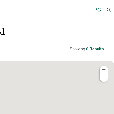
favorite
search
nd
Showing
0
Results
add
remove