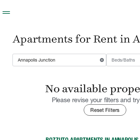
Skip to main content
Apartments for Rent in 
cancel
Beds/Baths
No available prope
Please revise your filters and tr
Reset Filters