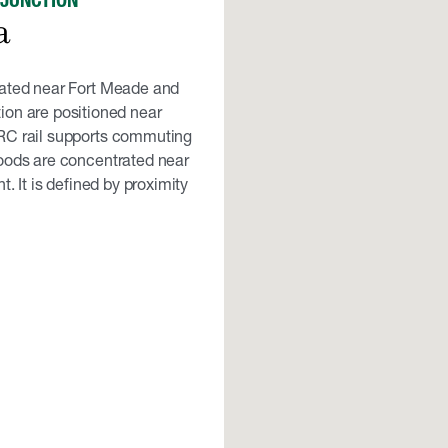
 JUNCTION
a
cated near Fort Meade and
ion are positioned near
RC rail supports commuting
oods are concentrated near
 It is defined by proximity