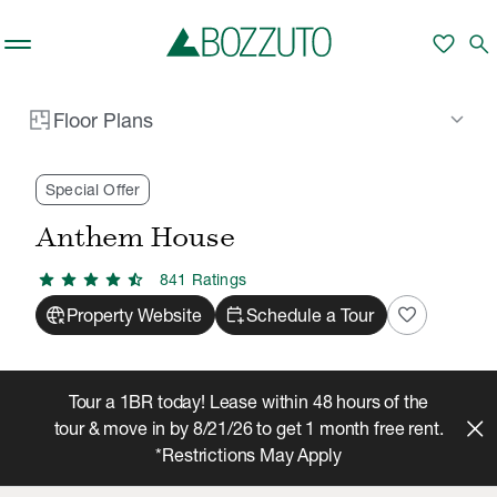
Skip to main content
apartment
Floor Plans
Building
tune
close
favorite
search
Filters
Filter by Price
keyboard_arrow_down
Floor Plans
Rent With Us
Anthem House
Floor Plans
/
/
Minimum
Maximum
—
Special Offer
Anthem House
Prices shown are Total Monthly Leasing Price.
sell
This include Base Rent plus mandatory
star
star
star
star
star_half
monthly costs.
841
Rating
s
captive_portal
calendar_add_on
favorite
Property Website
Schedule a Tour
Refine Your Search
Tour a 1BR today! Lease within 48 hours of the
tour & move in by 8/21/26 to get 1 month free rent.
Bed & Baths
Any
Any
*Restrictions May Apply
Number of Beds