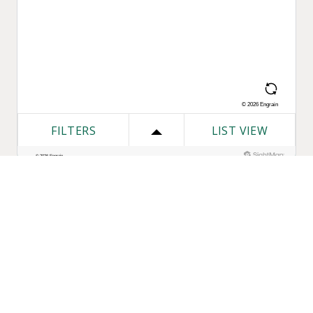
One Bozzuto
Our Companies
Rent With Us
Construction
Careers
Property Management
Contact Us
Development