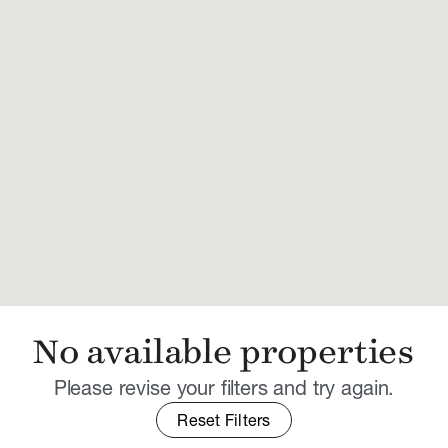
No available properties
Please revise your filters and try again.
Reset Filters