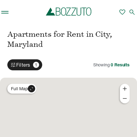
Skip to main content
favorite
search
Apartments for Rent in City,
Maryland
tune
Filters
1
Showing
0
Results
add
expand_content
Full Map
remove