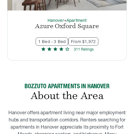
Hanover
Apartment
thermostat_carbon
Azure Oxford Square
1 Bed - 3 Bed
From $1,972
star
star
star
star
star
311
Rating
s
BOZZUTO APARTMENTS IN HANOVER
About the Area
Hanover offers apartment living near major employment
hubs and transportation corridors. Renters searching for
apartments in Hanover appreciate its proximity to Fort