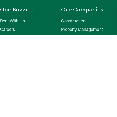
One Bozzuto
Our Companies
Rent With Us
Construction
Careers
Property Management
Contact Us
Development
Employee Login
Wye River Insurance
Investor Login
About Bozzuto
Compliance
Leadership
Privacy Policy
News & Press
Website Disclaimer
Corporate Social
Terms of Use
Responsibility
Web Accessibility
Belonging & Impact