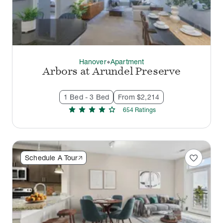
Hanover
Apartment
thermostat_carbon
Arbors at Arundel Preserve
1 Bed - 3 Bed
From $2,214
star
star
star
star
star
654
Rating
s
favorite
Schedule A Tour