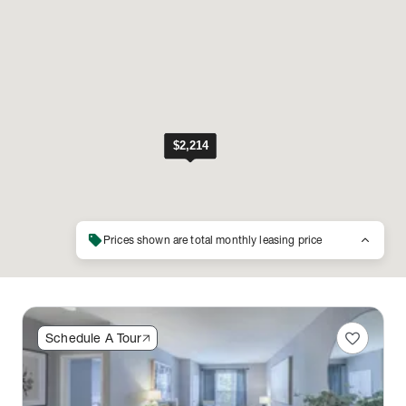
sell
keyboard_arrow_up
Prices shown are total monthly leasing price
favorite
Schedule A Tour