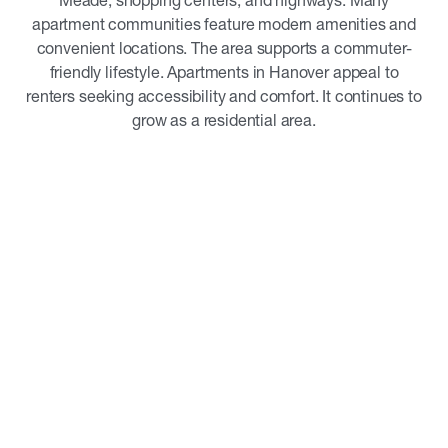
Meade, shopping centers, and highways. Many
apartment communities feature modern amenities and
convenient locations. The area supports a commuter-
friendly lifestyle. Apartments in Hanover appeal to
renters seeking accessibility and comfort. It continues to
grow as a residential area.