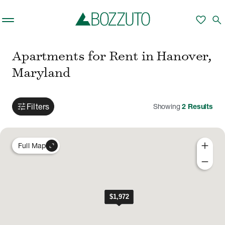
Skip to main content
favorite
search
Apartments for Rent in Hanover,
Maryland
tune
Filters
Showing
2
Results
add
expand_content
Full Map
remove