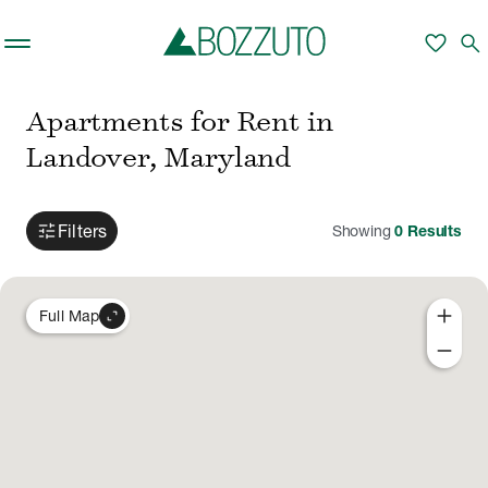
Skip to main content
favorite
search
Apartments for Rent in
Landover, Maryland
tune
Filters
Showing
0
Results
add
expand_content
Full Map
remove