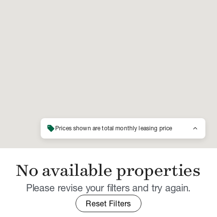
sell
keyboard_arrow_up
Prices shown are total monthly leasing price
No available properties
Please revise your filters and try again.
Reset Filters