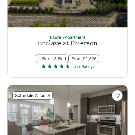
Laurel
Apartment
thermostat_carbon
Enclave at Emerson
1 Bed - 3 Bed
From $2,526
star
star
star
star
star_half
225
Rating
s
favorite
Schedule A Tour