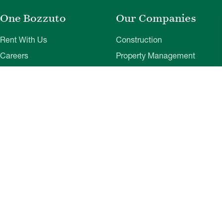
One Bozzuto
Our Companies
Rent With Us
Construction
Careers
Property Management
Contact Us
Development
Employee Login
Wye River Insurance
Investor Login
About Bozzuto
Compliance
Leadership
Privacy Policy
News & Press
Website Disclaimer
Corporate Social
Terms of Use
Responsibility
Web Accessibility
Belonging & Impact