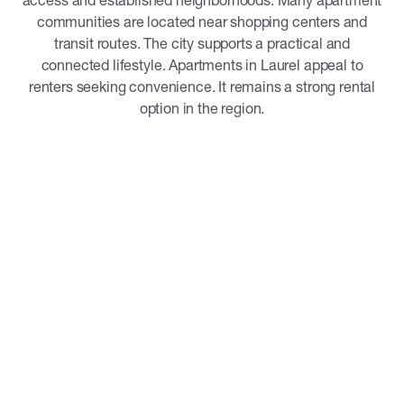
access and established neighborhoods. Many apartment
communities are located near shopping centers and
transit routes. The city supports a practical and
connected lifestyle. Apartments in Laurel appeal to
renters seeking convenience. It remains a strong rental
option in the region.