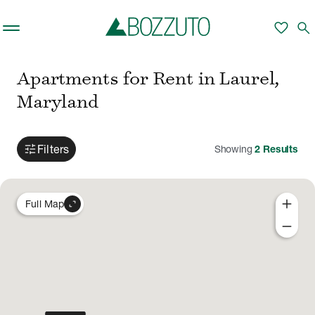
Skip to main content
favorite
search
Apartments for Rent in Laurel,
Maryland
tune
Filters
Showing
2
Results
add
expand_content
Full Map
remove