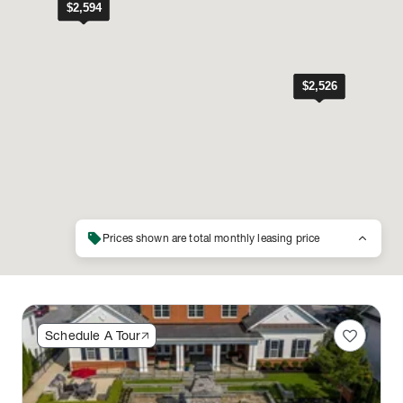
sell
keyboard_arrow_up
Prices shown are total monthly leasing price
favorite
Schedule A Tour