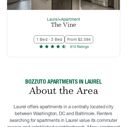
Laurel
Apartment
thermostat_carbon
The Vine
1 Bed - 3 Bed
From $2,594
star
star
star
star
star_half
910
Rating
s
BOZZUTO APARTMENTS IN LAUREL
About the Area
Laurel offers apartments in a centrally located city
between Washington, DC and Baltimore. Renters
searching for apartments in Laurel value its commuter