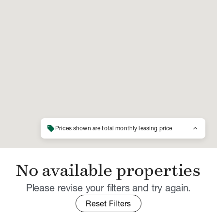
sell
keyboard_arrow_up
Prices shown are total monthly leasing price
No available properties
Please revise your filters and try again.
Reset Filters