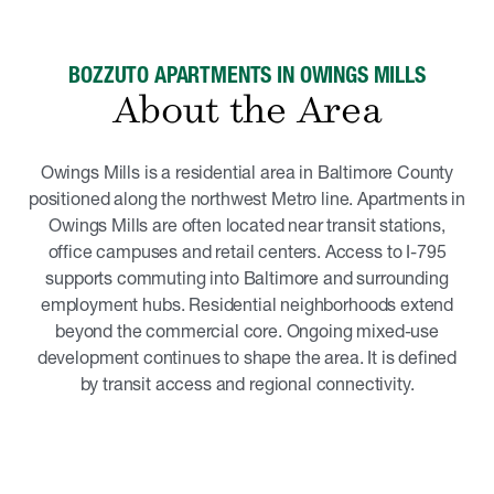
BOZZUTO APARTMENTS IN OWINGS MILLS
About the Area
Owings Mills is a residential area in Baltimore County
positioned along the northwest Metro line. Apartments in
Owings Mills are often located near transit stations,
office campuses and retail centers. Access to I-795
supports commuting into Baltimore and surrounding
employment hubs. Residential neighborhoods extend
beyond the commercial core. Ongoing mixed-use
development continues to shape the area. It is defined
by transit access and regional connectivity.