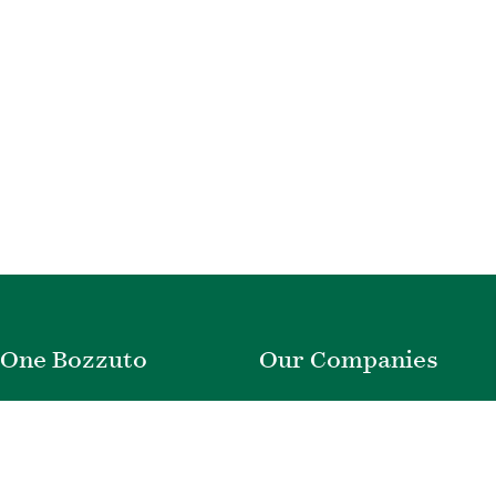
One Bozzuto
Our Companies
Rent With Us
Construction
Careers
Property Management
Contact Us
Development