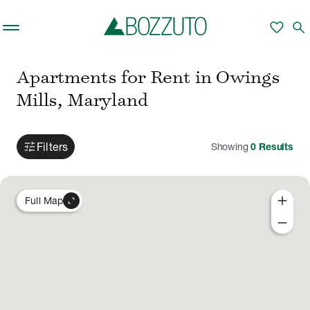
Skip to main content
favorite
search
Apartments for Rent in Owings
Mills, Maryland
tune
Filters
Showing
0
Results
add
expand_content
Full Map
remove