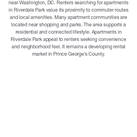
near Washington, DC. Renters searching for apartments
in Riverdale Park value its proximity to commuter routes
and local amenities. Many apartment communities are
located near shopping and parks. The area supports a
residential and connected lifestyle. Apartments in
Riverdale Park appeal to renters seeking convenience
and neighborhood feel. It remains a developing rental
market in Prince George’s County.