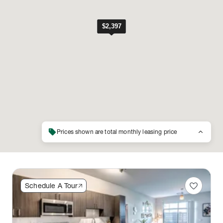
sell
keyboard_arrow_up
Prices shown are total monthly leasing price
favorite
Schedule A Tour