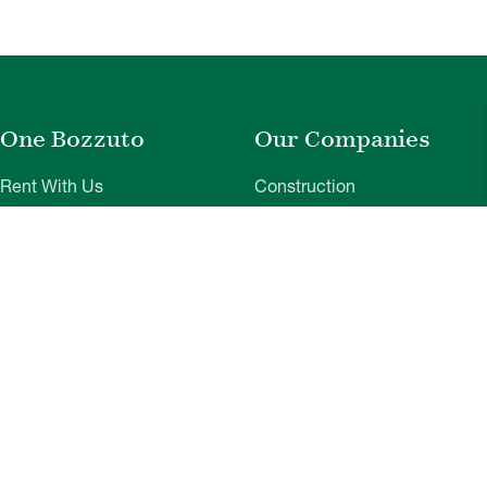
One Bozzuto
Our Companies
Rent With Us
Construction
Careers
Property Management
Contact Us
Development
Employee Login
Wye River Insurance
Investor Login
About Bozzuto
Compliance
Leadership
Privacy Policy