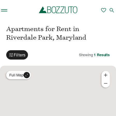
Skip to main content
favorite
search
Apartments for Rent in
Riverdale Park, Maryland
tune
Filters
Showing
1
Results
add
expand_content
Full Map
remove