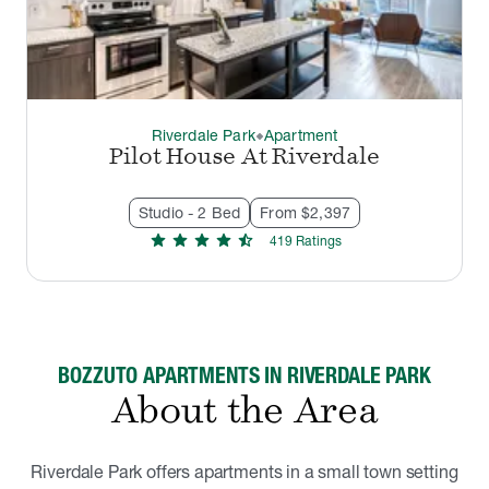
Riverdale Park
Apartment
thermostat_carbon
Pilot House At Riverdale
Studio - 2 Bed
From $2,397
star
star
star
star
star_half
419
Rating
s
BOZZUTO APARTMENTS IN RIVERDALE PARK
About the Area
Riverdale Park offers apartments in a small town setting