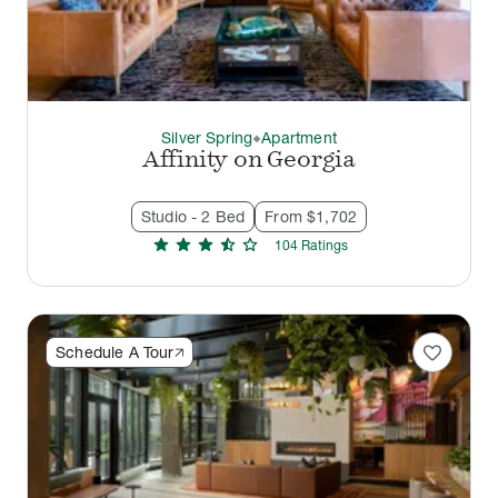
Silver Spring
Apartment
thermostat_carbon
Affinity on Georgia
Studio - 2 Bed
From $1,702
star
star
star
star_half
star
104
Rating
s
favorite
Schedule A Tour