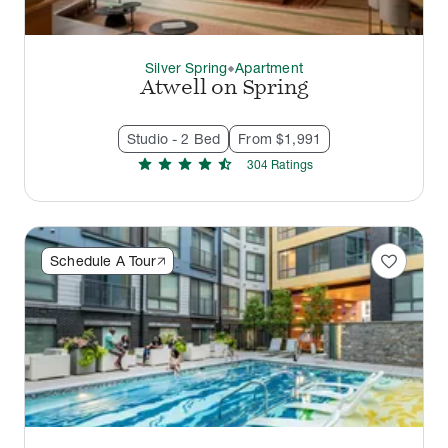
Silver Spring
Apartment
thermostat_carbon
Atwell on Spring
Studio - 2 Bed
From $1,991
star
star
star
star
star_half
304
Rating
s
favorite
Schedule A Tour