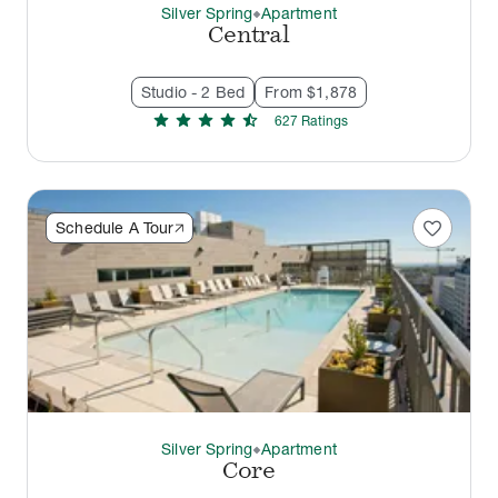
Silver Spring
Apartment
thermostat_carbon
Central
Studio - 2 Bed
From $1,878
star
star
star
star
star_half
627
Rating
s
favorite
Schedule A Tour
Silver Spring
Apartment
thermostat_carbon
Core