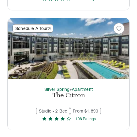
favorite
Schedule A Tour
Silver Spring
Apartment
thermostat_carbon
The Citron
Studio - 2 Bed
From $1,890
star
star
star
star
star
108
Rating
s