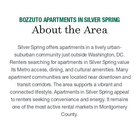
BOZZUTO APARTMENTS IN SILVER SPRING
About the Area
Silver Spring offers apartments in a lively urban-
suburban community just outside Washington, DC.
Renters searching for apartments in Silver Spring value
its Metro access, dining, and cultural amenities. Many
apartment communities are located near downtown and
transit corridors. The area supports a vibrant and
connected lifestyle. Apartments in Silver Spring appeal
to renters seeking convenience and energy. It remains
one of the most active rental markets in Montgomery
County.