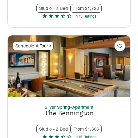
Studio - 2 Bed
From $1,728
star
star
star
star_half
star
173
Rating
s
favorite
Schedule A Tour
Silver Spring
Apartment
thermostat_carbon
The Bennington
Studio - 2 Bed
From $1,606
star
star
star
star_half
star
116
Rating
s