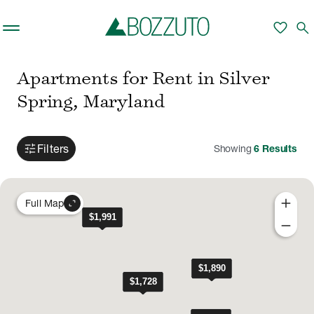
Skip to main content
favorite
search
Apartments for Rent in Silver
Spring, Maryland
tune
Filters
Showing
6
Results
add
expand_content
Full Map
remove