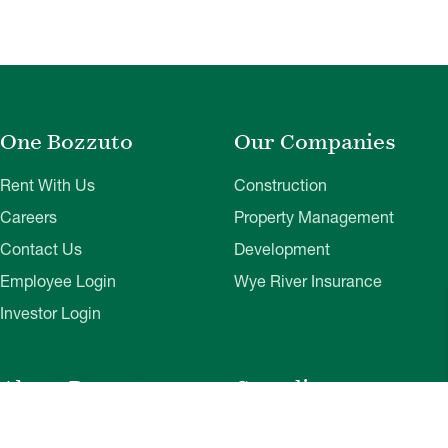
One Bozzuto
Our Companies
Rent With Us
Construction
Careers
Property Management
Contact Us
Development
Employee Login
Wye River Insurance
Investor Login
About Bozzuto
Compliance
Leadership
Privacy Policy