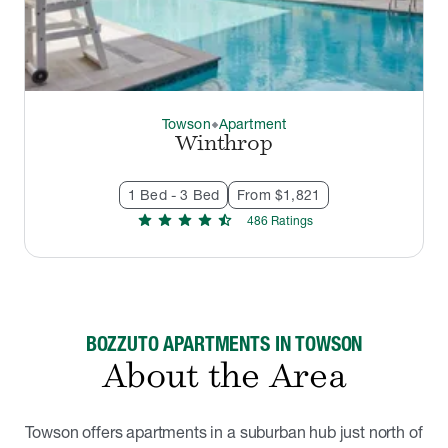
Towson
Apartment
thermostat_carbon
Winthrop
1 Bed - 3 Bed
From $1,821
star
star
star
star
star_half
486
Rating
s
BOZZUTO APARTMENTS IN TOWSON
About the Area
Towson offers apartments in a suburban hub just north of