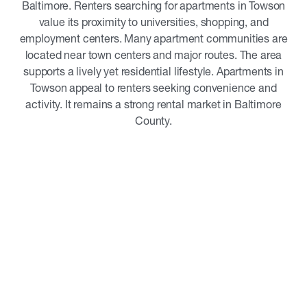
Baltimore. Renters searching for apartments in Towson
value its proximity to universities, shopping, and
employment centers. Many apartment communities are
located near town centers and major routes. The area
supports a lively yet residential lifestyle. Apartments in
Towson appeal to renters seeking convenience and
activity. It remains a strong rental market in Baltimore
County.