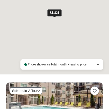
sell
keyboard_arrow_up
Prices shown are total monthly leasing price
favorite
Schedule A Tour