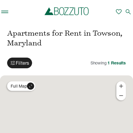
Skip to main content
favorite
search
Apartments for Rent in Towson,
Maryland
tune
Filters
Showing
1
Results
add
expand_content
Full Map
remove