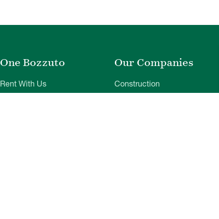
One Bozzuto
Our Companies
Rent With Us
Construction
Careers
Property Management
Contact Us
Development
Employee Login
Wye River Insurance
Investor Login
About Bozzuto
Compliance
Leadership
Privacy Policy