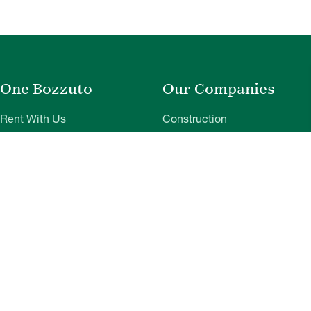
One Bozzuto
Our Companies
Rent With Us
Construction
Careers
Property Management
Contact Us
Development
Employee Login
Wye River Insurance
Investor Login
About Bozzuto
Compliance
Leadership
Privacy Policy