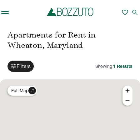
Skip to main content
favorite
search
Apartments for Rent in
Wheaton, Maryland
tune
Filters
Showing
1
Results
add
expand_content
Full Map
remove