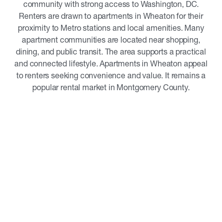
community with strong access to Washington, DC.
Renters are drawn to apartments in Wheaton for their
proximity to Metro stations and local amenities. Many
apartment communities are located near shopping,
dining, and public transit. The area supports a practical
and connected lifestyle. Apartments in Wheaton appeal
to renters seeking convenience and value. It remains a
popular rental market in Montgomery County.