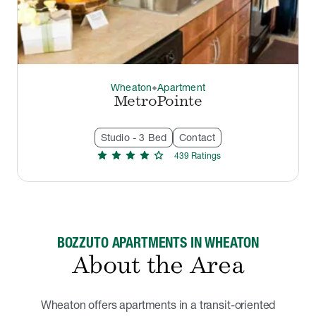
Wheaton
Apartment
thermostat_carbon
MetroPointe
Studio - 3 Bed
Contact
star
star
star
star
star
439
Rating
s
BOZZUTO APARTMENTS IN WHEATON
About the Area
Wheaton offers apartments in a transit-oriented