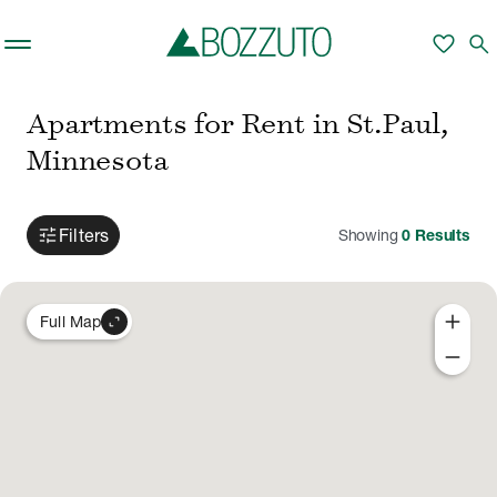
Skip to main content
favorite
search
Apartments for Rent in St.Paul,
Minnesota
tune
Filters
Showing
0
Results
add
expand_content
Full Map
remove