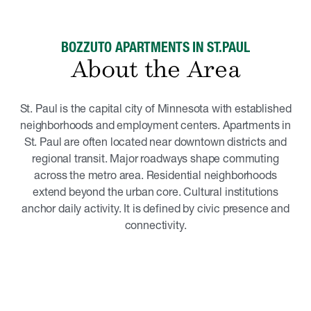
BOZZUTO APARTMENTS IN ST.PAUL
About the Area
St. Paul is the capital city of Minnesota with established
neighborhoods and employment centers. Apartments in
St. Paul are often located near downtown districts and
regional transit. Major roadways shape commuting
across the metro area. Residential neighborhoods
extend beyond the urban core. Cultural institutions
anchor daily activity. It is defined by civic presence and
connectivity.