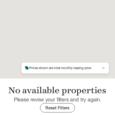
sell
keyboard_arrow_up
Prices shown are total monthly leasing price
No available properties
Please revise your filters and try again.
Reset Filters