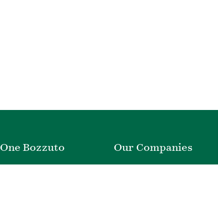
One Bozzuto
Our Companies
Rent With Us
Construction
Careers
Property Management
Contact Us
Development
Employee Login
Wye River Insurance