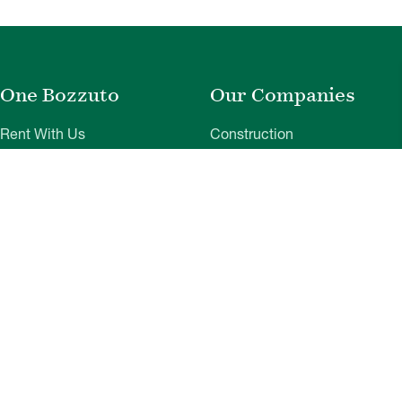
One Bozzuto
Our Companies
Rent With Us
Construction
Careers
Property Management
Contact Us
Development
Employee Login
Wye River Insurance
Investor Login
About Bozzuto
Compliance
Leadership
Privacy Policy
News & Press
Website Disclaimer