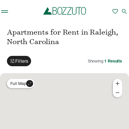
Skip to main content
favorite
search
Apartments for Rent in Raleigh,
North Carolina
tune
Filters
Showing
1
Results
add
expand_content
Full Map
remove