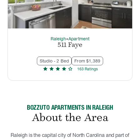
Raleigh
Apartment
thermostat_carbon
511 Faye
Studio - 2 Bed
From $1,389
star
star
star
star
star
163
Rating
s
BOZZUTO APARTMENTS IN RALEIGH
About the Area
Raleigh is the capital city of North Carolina and part of