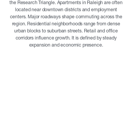
the Research Triangle. Apartments in Raleigh are often
located near downtown districts and employment
centers. Major roadways shape commuting across the
region. Residential neighborhoods range from dense
urban blocks to suburban streets. Retail and office
corridors influence growth. It is defined by steady
expansion and economic presence.