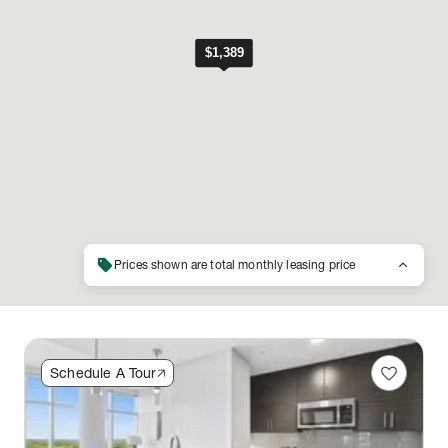
sell
keyboard_arrow_up
Prices shown are total monthly leasing price
favorite
Schedule A Tour