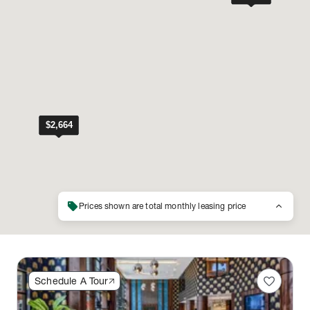
sell
keyboard_arrow_up
Prices shown are total monthly leasing price
favorite
Schedule A Tour