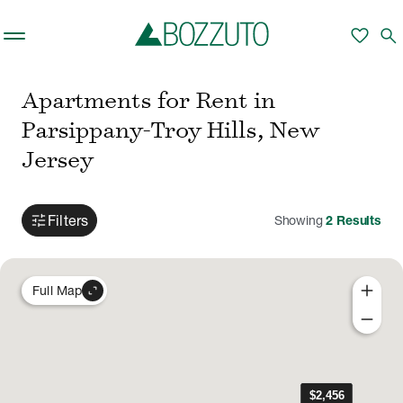
Skip to main content
favorite
search
Apartments for Rent in
Parsippany-Troy Hills, New
Jersey
tune
Filters
Showing
2
Results
add
expand_content
Full Map
remove