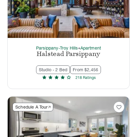
Parsippany-Troy Hills
Apartment
thermostat_carbon
Halstead Parsippany
Studio - 2 Bed
From $2,456
star
star
star
star
star
218
Rating
s
favorite
Schedule A Tour