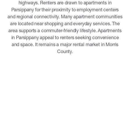
highways. Renters are drawn to apartments in
Parsippany for their proximity to employment centers
and regional connectivity. Many apartment communities
are located near shopping and everyday services. The
area supports a commuter-friendly lifestyle. Apartments
in Parsippany appeal to renters seeking convenience
and space. It remains a major rental market in Morris
County.