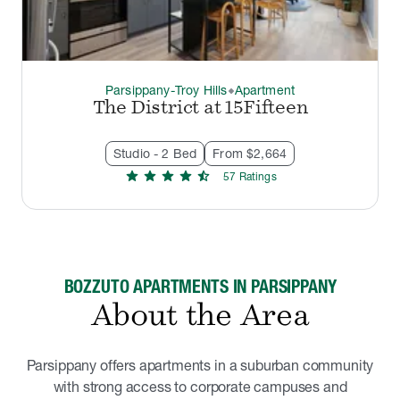
Parsippany-Troy Hills
Apartment
thermostat_carbon
The District at 15Fifteen
Studio - 2 Bed
From $2,664
star
star
star
star
star_half
57
Rating
s
BOZZUTO APARTMENTS IN PARSIPPANY
About the Area
Parsippany offers apartments in a suburban community
with strong access to corporate campuses and