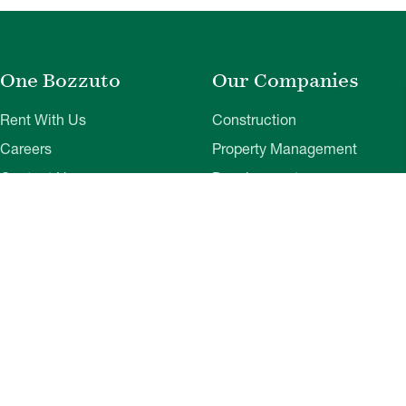
One Bozzuto
Our Companies
Rent With Us
Construction
Careers
Property Management
Contact Us
Development
Employee Login
Wye River Insurance
Investor Login
About Bozzuto
Compliance
Leadership
Privacy Policy
News & Press
Website Disclaimer
Corporate Social
Terms of Use