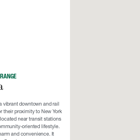
ORANGE
a
a vibrant downtown and rail
 their proximity to New York
ocated near transit stations
mmunity-oriented lifestyle.
harm and convenience. It