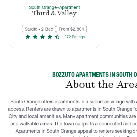
South Orange
Apartment
thermostat_carbon
Third & Valley
Studio - 2 Bed
From $2,804
star
star
star
star
star_half
572
Rating
s
BOZZUTO APARTMENTS IN SOUTH 
About the Are
South Orange offers apartments in a suburban village with 
access. Renters are drawn to apartments in South Orange for
City and local amenities. Many apartment communities are l
and walkable areas. The town supports a connected and co
Apartments in South Orange appeal to renters seeking c