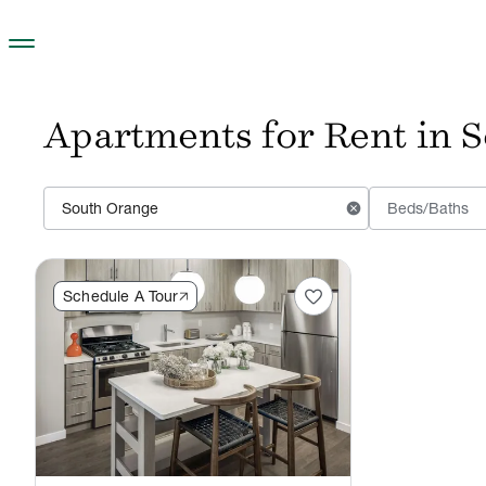
Skip to main content
Apartments for Rent in 
cancel
Beds/Baths
favorite
Schedule A Tour