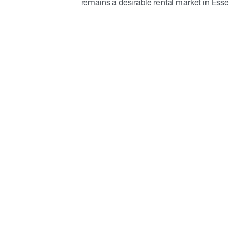
remains a desirable rental market in Ess