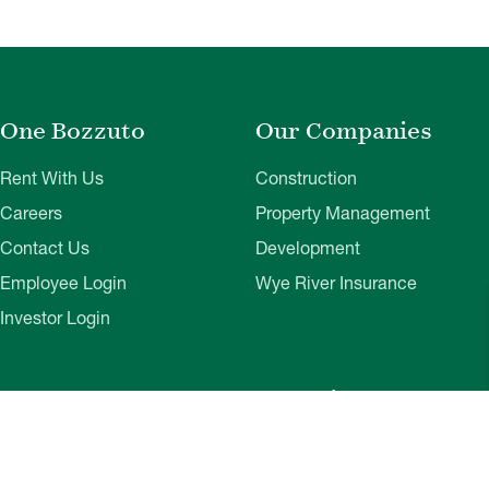
One Bozzuto
Our Companies
Rent With Us
Construction
Careers
Property Management
Contact Us
Development
Employee Login
Wye River Insurance
Investor Login
About Bozzuto
Compliance
Leadership
Privacy Policy
News & Press
Website Disclaimer