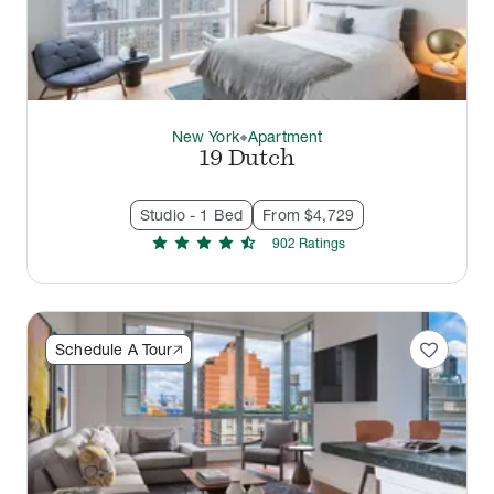
New York
Apartment
thermostat_carbon
19 Dutch
Studio - 1 Bed
From $4,729
star
star
star
star
star_half
902
Rating
s
favorite
Schedule A Tour