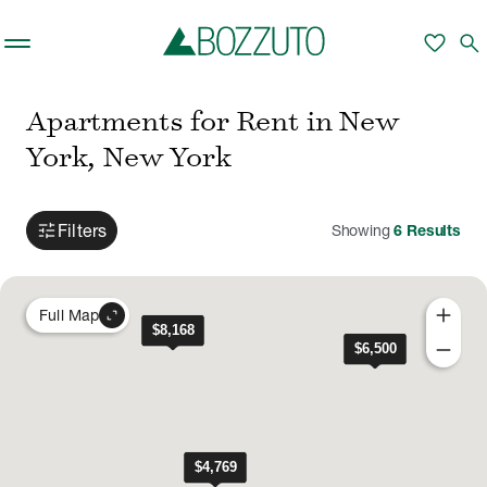
Skip to main content
favorite
search
Apartments for Rent in New
York, New York
tune
Filters
Showing
6
Results
add
expand_content
Full Map
remove