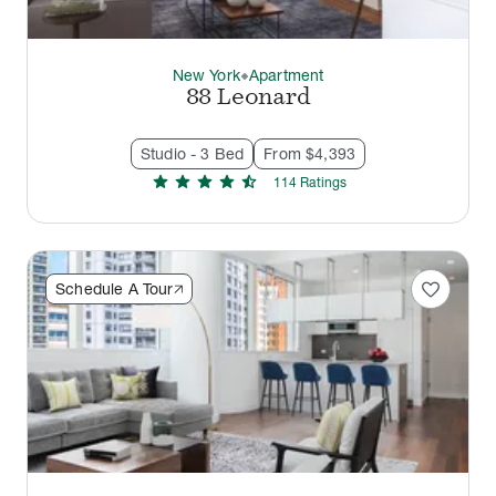
New York
Apartment
thermostat_carbon
88 Leonard
Studio - 3 Bed
From $4,393
star
star
star
star
star_half
114
Rating
s
favorite
Schedule A Tour