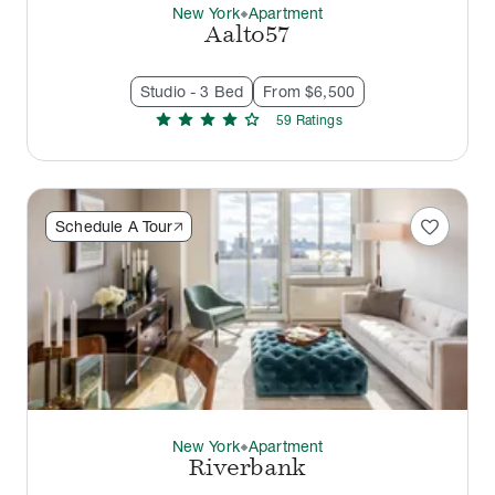
New York
Apartment
thermostat_carbon
Aalto57
Studio - 3 Bed
From $6,500
star
star
star
star
star
59
Rating
s
favorite
Schedule A Tour
New York
Apartment
thermostat_carbon
Riverbank