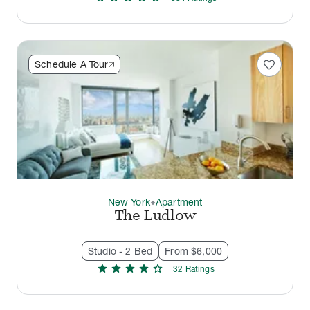
favorite
Schedule A Tour
New York
Apartment
thermostat_carbon
The Ludlow
Studio - 2 Bed
From $6,000
star
star
star
star
star
32
Rating
s