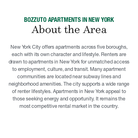
BOZZUTO APARTMENTS IN NEW YORK
About the Area
New York City offers apartments across five boroughs,
each with its own character and lifestyle. Renters are
drawn to apartments in New York for unmatched access
to employment, culture, and transit. Many apartment
communities are located near subway lines and
neighborhood amenities. The city supports a wide range
of renter lifestyles. Apartments in New York appeal to
those seeking energy and opportunity. It remains the
most competitive rental market in the country.