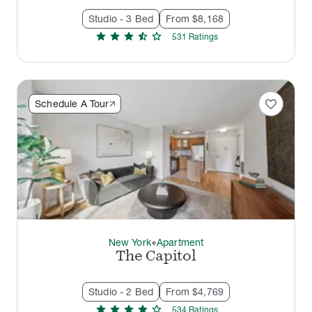
Studio - 3 Bed
From $8,168
star
star
star
star_half
star
531
Rating
s
favorite
Schedule A Tour
New York
Apartment
thermostat_carbon
The Capitol
Studio - 2 Bed
From $4,769
star
star
star
star
star
534
Rating
s