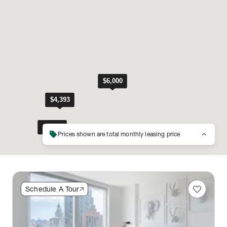
sell
keyboard_arrow_up
Prices shown are total monthly leasing price
favorite
Schedule A Tour