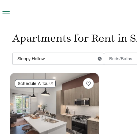
Skip to main content
Apartments for Rent in 
cancel
Beds/Baths
favorite
Schedule A Tour