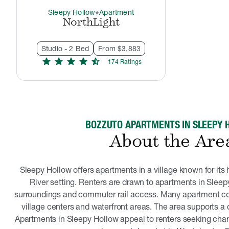
Sleepy Hollow
Apartment
thermostat_carbon
NorthLight
Studio - 2 Bed
From $3,883
star
star
star
star
star_half
174
Rating
s
BOZZUTO APARTMENTS IN SLEEPY 
About the Are
Sleepy Hollow offers apartments in a village known for it
River setting. Renters are drawn to apartments in Sleepy
surroundings and commuter rail access. Many apartment c
village centers and waterfront areas. The area supports a qu
Apartments in Sleepy Hollow appeal to renters seeking char