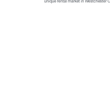
unique rental market in Westchester 