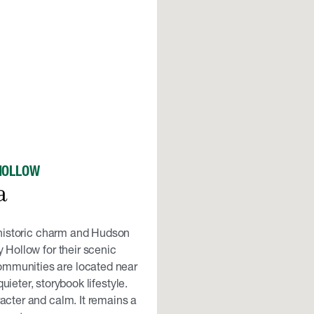
HOLLOW
a
s historic charm and Hudson
 Hollow for their scenic
ommunities are located near
ieter, storybook lifestyle.
acter and calm. It remains a