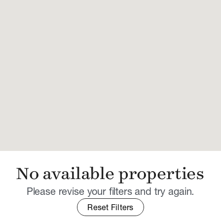
No available properties
Please revise your filters and try again.
Reset Filters