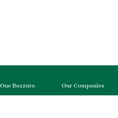
One Bozzuto
Our Companies
Rent With Us
Construction
Careers
Property Management
Contact Us
Development