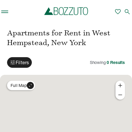
Skip to main content
favorite
search
Apartments for Rent in West
Hempstead, New York
tune
Filters
Showing
0
Results
add
expand_content
Full Map
remove