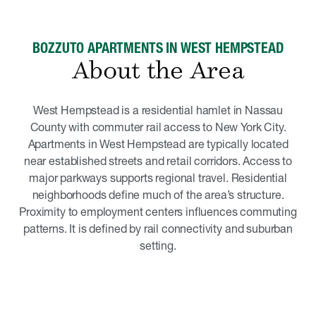
BOZZUTO APARTMENTS IN WEST HEMPSTEAD
About the Area
West Hempstead is a residential hamlet in Nassau
County with commuter rail access to New York City.
Apartments in West Hempstead are typically located
near established streets and retail corridors. Access to
major parkways supports regional travel. Residential
neighborhoods define much of the area’s structure.
Proximity to employment centers influences commuting
patterns. It is defined by rail connectivity and suburban
setting.