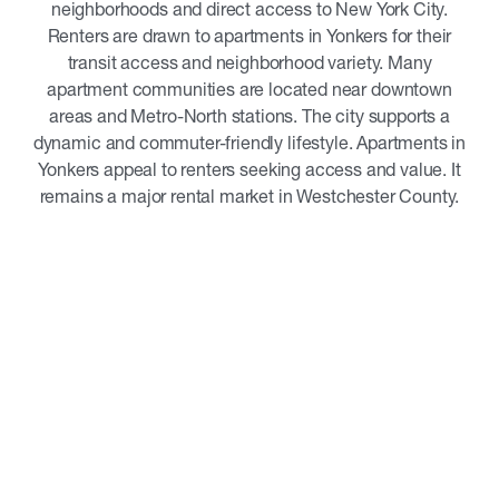
neighborhoods and direct access to New York City.
Renters are drawn to apartments in Yonkers for their
transit access and neighborhood variety. Many
apartment communities are located near downtown
areas and Metro-North stations. The city supports a
dynamic and commuter-friendly lifestyle. Apartments in
Yonkers appeal to renters seeking access and value. It
remains a major rental market in Westchester County.