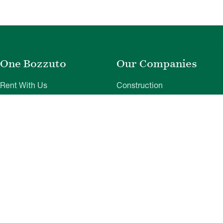
One Bozzuto
Our Companies
Rent With Us
Construction
Careers
Property Management
Contact Us
Development
Employee Login
Wye River Insurance
Investor Login
About Bozzuto
Compliance
Leadership
Privacy Policy