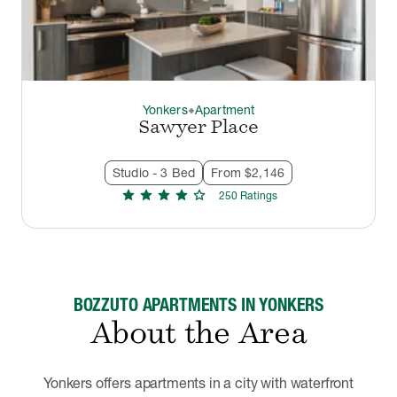
Yonkers
Apartment
thermostat_carbon
Sawyer Place
Studio - 3 Bed
From $2,146
star
star
star
star
star
250
Rating
s
BOZZUTO APARTMENTS IN YONKERS
About the Area
Yonkers offers apartments in a city with waterfront