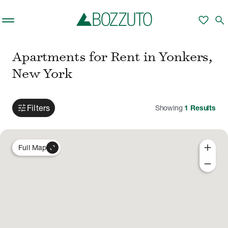
Skip to main content
favorite
search
Apartments for Rent in Yonkers,
New York
tune
Filters
Showing
1
Results
add
expand_content
Full Map
remove