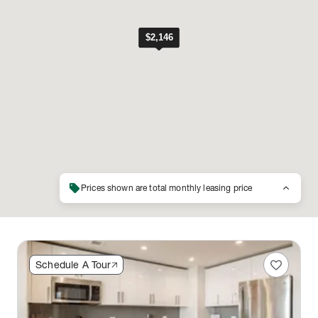
sell
keyboard_arrow_up
Prices shown are total monthly leasing price
favorite
Schedule A Tour