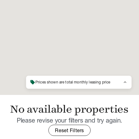
sell
keyboard_arrow_up
Prices shown are total monthly leasing price
No available properties
Please revise your filters and try again.
Reset Filters