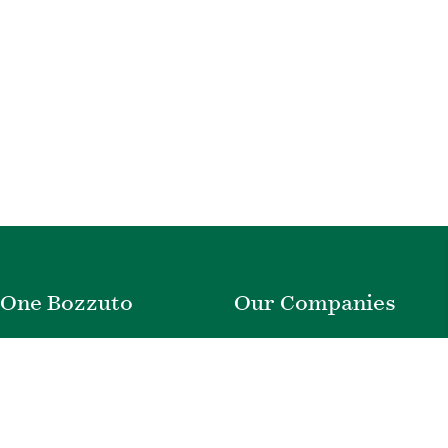
One Bozzuto
Our Companies
Rent With Us
Construction
Careers
Property Management
Contact Us
Development
Employee Login
Wye River Insurance