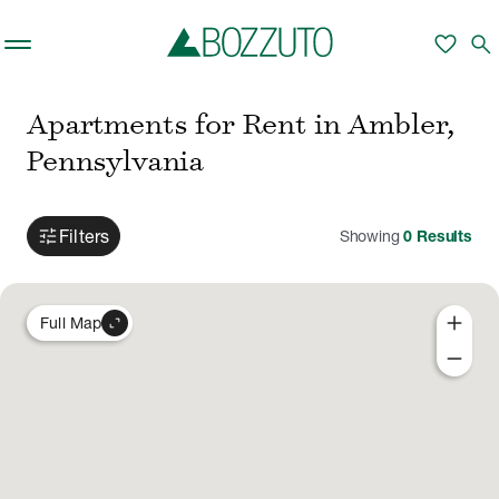
Skip to main content
favorite
search
Apartments for Rent in Ambler,
Pennsylvania
tune
Filters
Showing
0
Results
add
expand_content
Full Map
remove