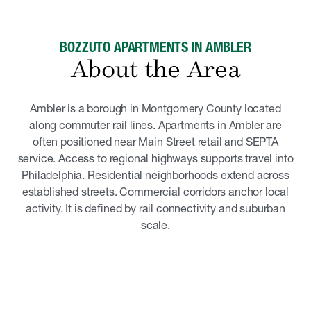
BOZZUTO APARTMENTS IN AMBLER
About the Area
Ambler is a borough in Montgomery County located
along commuter rail lines. Apartments in Ambler are
often positioned near Main Street retail and SEPTA
service. Access to regional highways supports travel into
Philadelphia. Residential neighborhoods extend across
established streets. Commercial corridors anchor local
activity. It is defined by rail connectivity and suburban
scale.