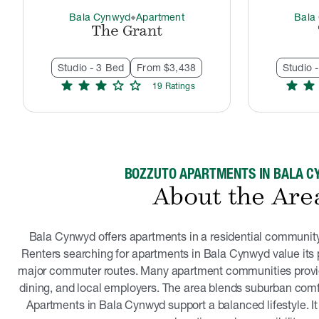
Bala Cynwyd
Apartment
Bala
thermostat_carbon
The Grant
Studio - 3 Bed
From $3,438
Studio 
star
star
star
star
star
star
star
19
Rating
s
BOZZUTO APARTMENTS IN BALA 
About the Are
Bala Cynwyd offers apartments in a residential community 
Renters searching for apartments in Bala Cynwyd value its 
major commuter routes. Many apartment communities provi
dining, and local employers. The area blends suburban com
Apartments in Bala Cynwyd support a balanced lifestyle. It