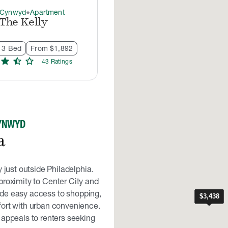
 Cynwyd
Apartment
thermostat_carbon
The Kelly
- 3 Bed
From $1,892
star
star_half
star
43
Rating
s
CYNWYD
a
just outside Philadelphia.
proximity to Center City and
de easy access to shopping,
fort with urban convenience.
 appeals to renters seeking