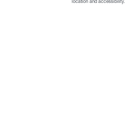
location and accessibility.