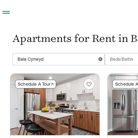
Skip to main content
Apartments for Rent in 
cancel
Beds/Baths
favorite
Schedule A Tour
Schedule A