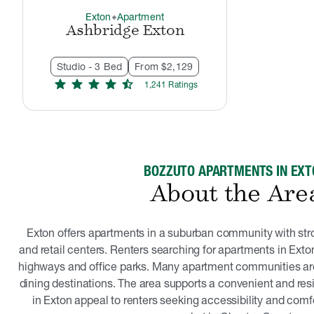
Exton
Apartment
thermostat_carbon
Ashbridge Exton
Studio - 3 Bed
From $2,129
star
star
star
star
star_half
1,241
Rating
s
BOZZUTO APARTMENTS IN EXT
About the Are
Exton offers apartments in a suburban community with st
and retail centers. Renters searching for apartments in Exton
highways and office parks. Many apartment communities ar
dining destinations. The area supports a convenient and resi
in Exton appeal to renters seeking accessibility and comfo