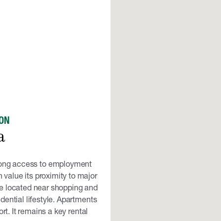
ON
a
rong access to employment
 value its proximity to major
e located near shopping and
dential lifestyle. Apartments
rt. It remains a key rental