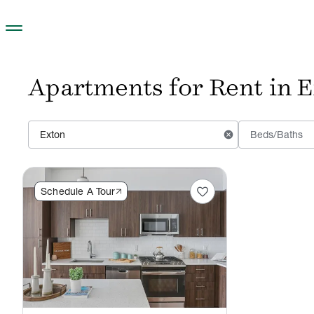
Skip to main content
Apartments for Rent in E
cancel
Beds/Baths
favorite
Schedule A Tour