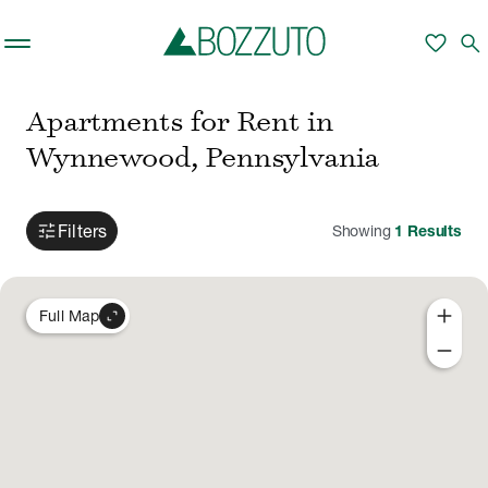
Skip to main content
favorite
search
Apartments for Rent in
Wynnewood, Pennsylvania
tune
Filters
Showing
1
Results
add
expand_content
Full Map
remove