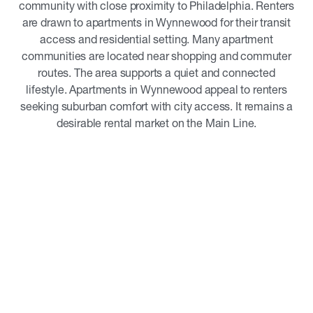
community with close proximity to Philadelphia. Renters
are drawn to apartments in Wynnewood for their transit
access and residential setting. Many apartment
communities are located near shopping and commuter
routes. The area supports a quiet and connected
lifestyle. Apartments in Wynnewood appeal to renters
seeking suburban comfort with city access. It remains a
desirable rental market on the Main Line.