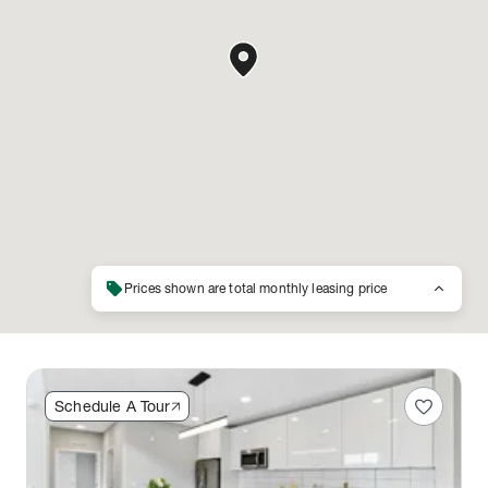
sell
keyboard_arrow_up
Prices shown are total monthly leasing price
favorite
Schedule A Tour