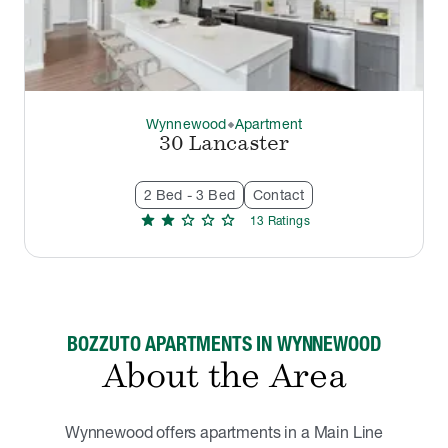
Wynnewood
Apartment
thermostat_carbon
30 Lancaster
2 Bed - 3 Bed
Contact
star
star
star
star
star
13
Rating
s
BOZZUTO APARTMENTS IN WYNNEWOOD
About the Area
Wynnewood offers apartments in a Main Line