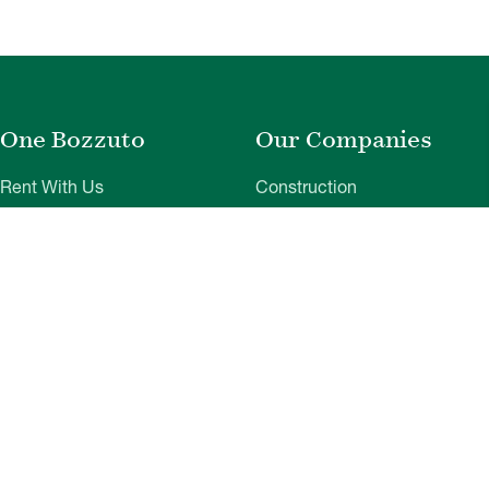
One Bozzuto
Our Companies
Rent With Us
Construction
Careers
Property Management
Contact Us
Development
Employee Login
Wye River Insurance
Investor Login
About Bozzuto
Compliance
Leadership
Privacy Policy