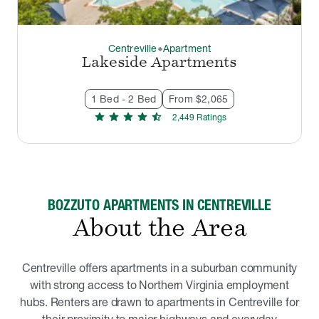
Centreville
Apartment
thermostat_carbon
Lakeside Apartments
1 Bed - 2 Bed
From $2,065
star
star
star
star
star_half
2,449
Rating
s
BOZZUTO APARTMENTS IN CENTREVILLE
About the Area
Centreville offers apartments in a suburban community
with strong access to Northern Virginia employment
hubs. Renters are drawn to apartments in Centreville for