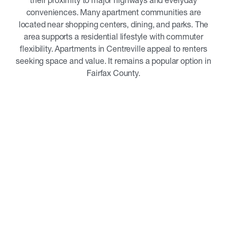
their proximity to major highways and everyday
conveniences. Many apartment communities are
located near shopping centers, dining, and parks. The
area supports a residential lifestyle with commuter
flexibility. Apartments in Centreville appeal to renters
seeking space and value. It remains a popular option in
Fairfax County.