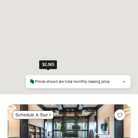
sell
keyboard_arrow_up
Prices shown are total monthly leasing price
favorite
Schedule A Tour