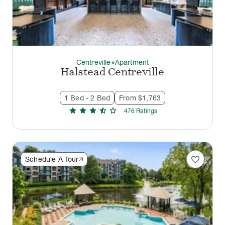
Centreville
Apartment
thermostat_carbon
Halstead Centreville
1 Bed - 2 Bed
From $1,763
star
star
star
star_half
star
476
Rating
s
favorite
Schedule A Tour