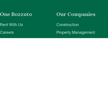
One Bozzuto
Our Companies
Rent With Us
Construction
Careers
Property Management
Contact Us
Development
Employee Login
Wye River Insurance
Investor Login
About Bozzuto
Compliance
Leadership
Privacy Policy
News & Press
Website Disclaimer
Corporate Social
Terms of Use
Responsibility
Web Accessibility