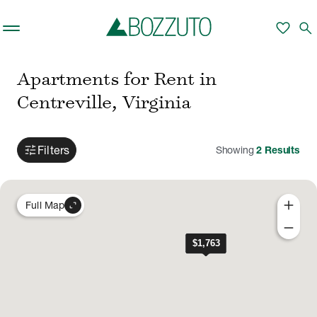
Skip to main content
favorite
search
Apartments for Rent in
Centreville, Virginia
tune
Filters
Showing
2
Results
add
expand_content
Full Map
remove