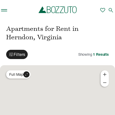
Skip to main content
favorite
search
Apartments for Rent in
Herndon, Virginia
tune
Filters
Showing
1
Results
add
expand_content
Full Map
remove