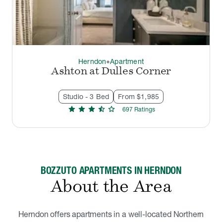
Herndon
Apartment
thermostat_carbon
Ashton at Dulles Corner
Studio - 3 Bed
From $1,985
star
star
star
star_half
star
697
Rating
s
BOZZUTO APARTMENTS IN HERNDON
About the Area
Herndon offers apartments in a well-located Northern