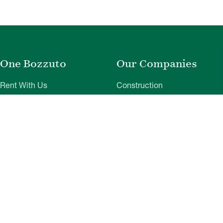
One Bozzuto
Our Companies
Rent With Us
Construction
Careers
Property Management
Contact Us
Development
Employee Login
Wye River Insurance
Investor Login
About Bozzuto
Compliance
Leadership
Privacy Policy