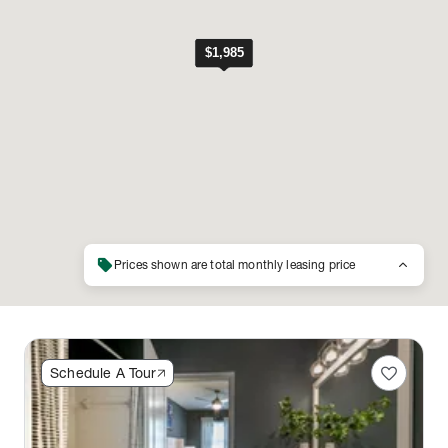
sell
keyboard_arrow_up
Prices shown are total monthly leasing price
favorite
Schedule A Tour