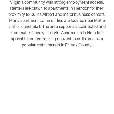
Virginia community with strong employment access.
Renters are drawn to apartments in Herndon for their
proximity to Dulles Airport and major business centers.
Many apartment communities are located near Metro
stations and retail. The area supports a connected and
commuter-friendly lifestyle. Apartments in Herndon
appeal to renters seeking convenience. It remains a
popular rental market in Fairfax County.