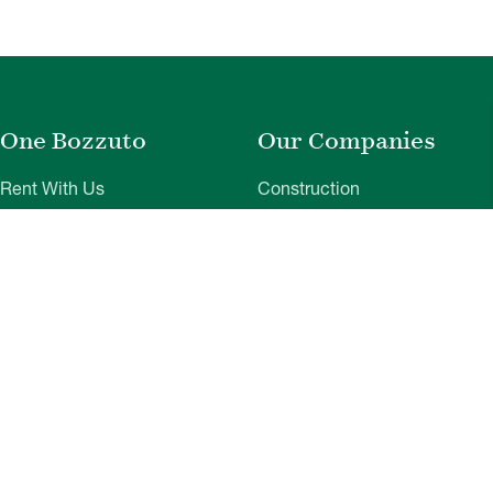
One Bozzuto
Our Companies
Rent With Us
Construction
Careers
Property Management
Contact Us
Development
Employee Login
Wye River Insurance
Investor Login
About Bozzuto
Compliance
Leadership
Privacy Policy