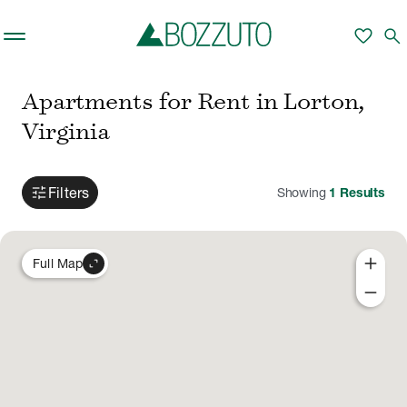
Skip to main content
favorite
search
Apartments for Rent in Lorton,
Virginia
tune
Filters
Showing
1
Results
add
expand_content
Full Map
remove