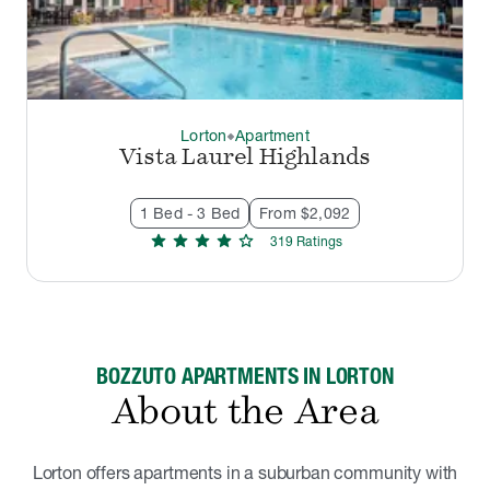
Lorton
Apartment
thermostat_carbon
Vista Laurel Highlands
1 Bed - 3 Bed
From $2,092
star
star
star
star
star
319
Rating
s
BOZZUTO APARTMENTS IN LORTON
About the Area
Lorton offers apartments in a suburban community with