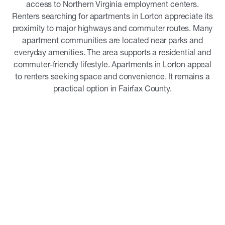
access to Northern Virginia employment centers.
Renters searching for apartments in Lorton appreciate its
proximity to major highways and commuter routes. Many
apartment communities are located near parks and
everyday amenities. The area supports a residential and
commuter-friendly lifestyle. Apartments in Lorton appeal
to renters seeking space and convenience. It remains a
practical option in Fairfax County.