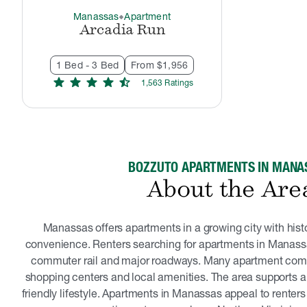
Manassas
Apartment
thermostat_carbon
Arcadia Run
1 Bed - 3 Bed
From $1,956
star
star
star
star
star_half
1,563
Rating
s
BOZZUTO APARTMENTS IN MANA
About the Are
Manassas offers apartments in a growing city with hist
convenience. Renters searching for apartments in Manassa
commuter rail and major roadways. Many apartment comm
shopping centers and local amenities. The area supports a
friendly lifestyle. Apartments in Manassas appeal to renters