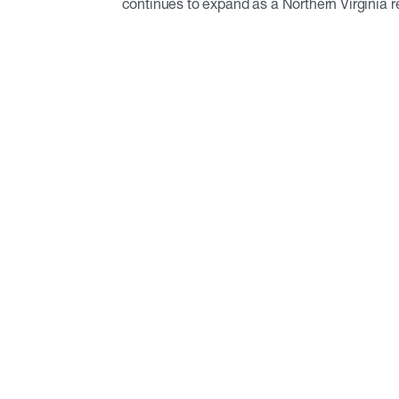
continues to expand as a Northern Virginia r