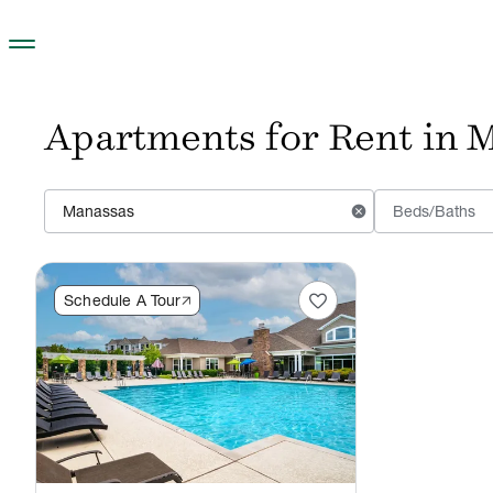
Skip to main content
Apartments for Rent in M
cancel
Beds/Baths
favorite
Schedule A Tour