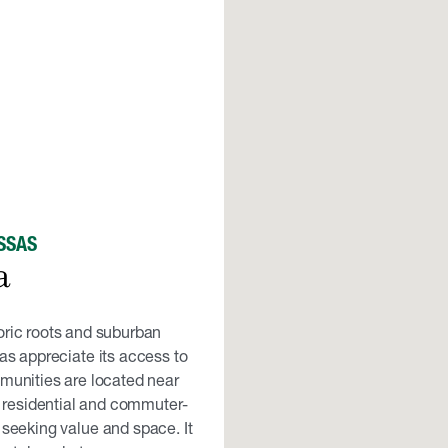
SSAS
a
oric roots and suburban
s appreciate its access to
unities are located near
 residential and commuter-
 seeking value and space. It