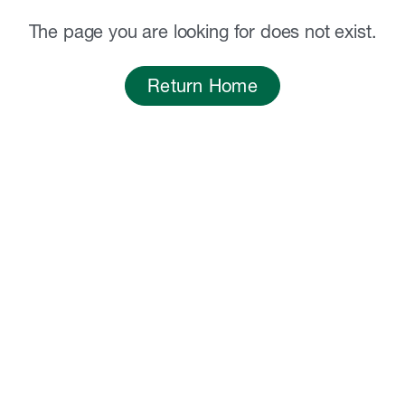
The page you are looking for does not exist.
Return Home