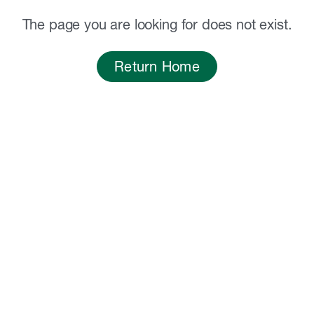
The page you are looking for does not exist.
Return Home