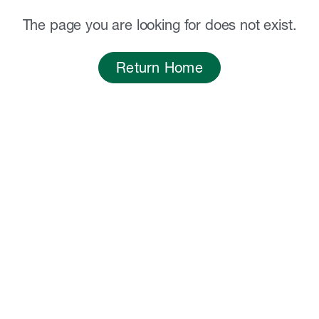
The page you are looking for does not exist.
Return Home