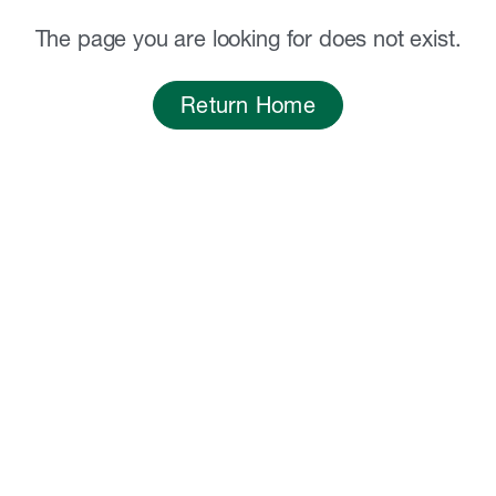
The page you are looking for does not exist.
Return Home